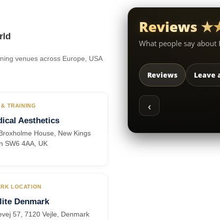
Reviews 
rld
What people say about
raining venues across Europe, USA
Reviews
Leave 
‹
 & TRAINING
ical Aesthetics
, Broxholme House, New Kings
n SW6 4AA, UK
RK LOCATION
lite Denmark
vej 57, 7120 Vejle, Denmark