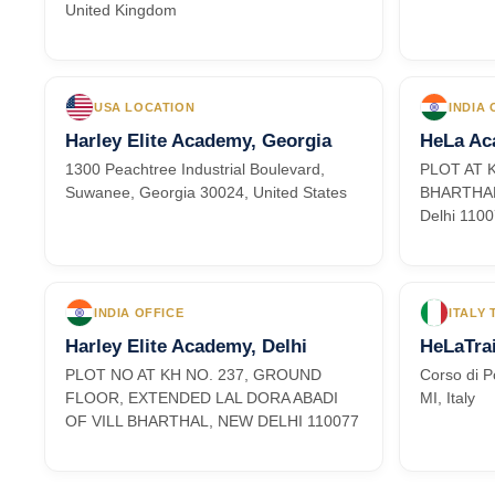
United Kingdom
USA LOCATION
INDIA 
Harley Elite Academy, Georgia
HeLa Ac
1300 Peachtree Industrial Boulevard,
PLOT AT 
Suwanee, Georgia 30024, United States
BHARTHAL,
Delhi 110
INDIA OFFICE
ITALY
Harley Elite Academy, Delhi
HeLaTrai
PLOT NO AT KH NO. 237, GROUND
Corso di P
FLOOR, EXTENDED LAL DORA ABADI
MI, Italy
OF VILL BHARTHAL, NEW DELHI 110077