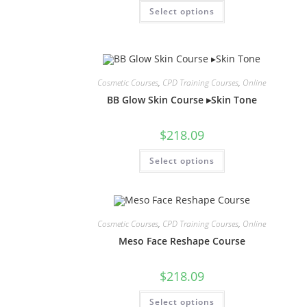
Select options
Cosmetic Courses
,
CPD Training Courses
,
Online
BB Glow Skin Course ▸Skin Tone
$
218.09
Select options
Cosmetic Courses
,
CPD Training Courses
,
Online
Meso Face Reshape Course
$
218.09
Select options