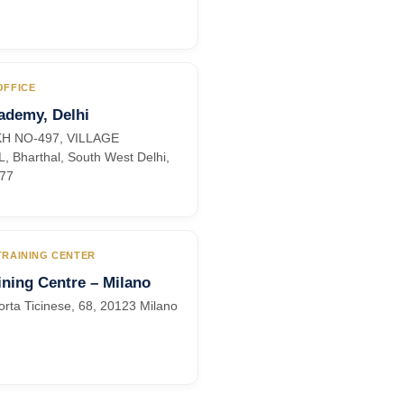
OFFICE
ademy, Delhi
KH NO-497, VILLAGE
 Bharthal, South West Delhi,
077
 TRAINING CENTER
ning Centre – Milano
orta Ticinese, 68, 20123 Milano