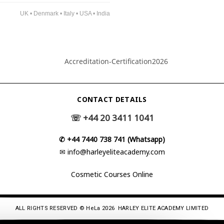
UK • Denmark • Italy • USA • India
CONTACT DETAILS
☏
+44 20 3411 1041
✆
+44 7440 738 741 (Whatsapp)
✉
info@harleyeliteacademy.com
Cosmetic Courses Online
ALL RIGHTS RESERVED © HeLa 2026 HARLEY ELITE ACADEMY LIMITED