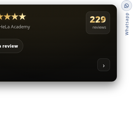
★★★★★
Whatsapp
229
 HeLa Academy
reviews
a review
›