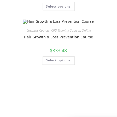
Select options
Cosmetic Courses
,
CPD Training Courses
,
Online
Hair Growth & Loss Prevention Course
$
333.48
Select options