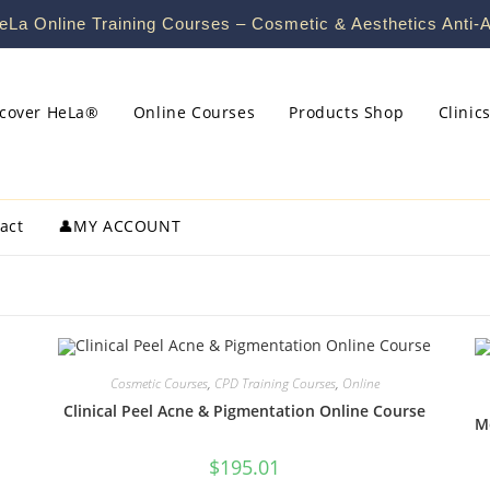
La Online Training Courses – Cosmetic & Aesthetics Anti-A
scover HeLa®
Online Courses
Products Shop
Clinic
act
👤MY ACCOUNT
Cosmetic Courses
,
CPD Training Courses
,
Online
Clinical Peel Acne & Pigmentation Online Course
M
$
195.01