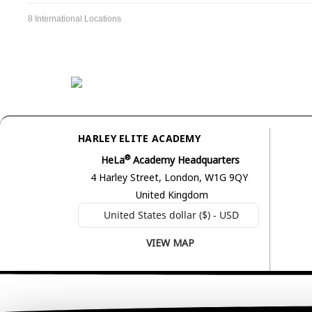
8 International Locations
HARLEY ELITE ACADEMY
®
HeLa
Academy Headquarters
4 Harley Street, London, W1G 9QY
United Kingdom
United States dollar ($) - USD
VIEW MAP