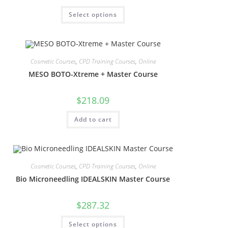
Select options
Cosmetic Courses
,
CPD Training Courses
,
Online
MESO BOTO-Xtreme + Master Course
$
218.09
Add to cart
Cosmetic Courses
,
CPD Training Courses
,
Online
Bio Microneedling IDEALSKIN Master Course
$
287.32
Select options