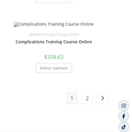
Aesthetic Courses
,
Course
,
Online
Complications Training Course Online
$
334.63
Select options
1
2