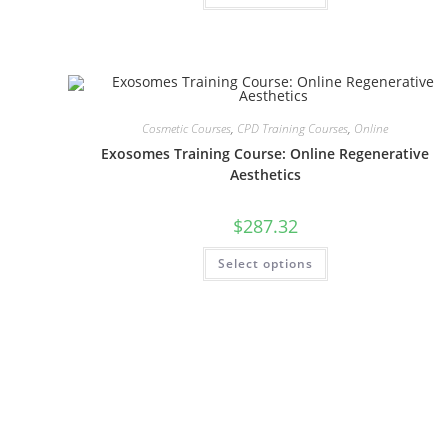
Cosmetic Courses
,
CPD Training Courses
,
Online
Exosomes Training Course: Online Regenerative
Aesthetics
$
287.32
Select options