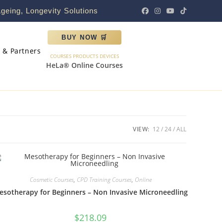
geing, Longevity Solutions
BUY NOW 🛒
s & Partners
COURSES PRODUCTS DEVICES
HeLa® Online Courses
VIEW:
12
24
ALL
Cosmetic Courses
,
CPD Training Courses
,
Online
esotherapy for Beginners – Non Invasive Microneedling
$
218.09