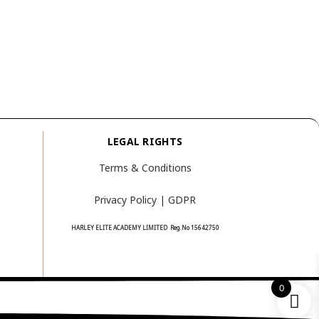
LEGAL RIGHTS
Terms & Conditions
Privacy Policy | GDPR
HARLEY ELITE ACADEMY LIMITED Reg.No
15642750
0