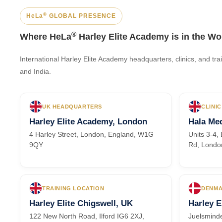
®
HeLa
GLOBAL PRESENCE
®
Where HeLa
Harley Elite Academy is in the Wo
International Harley Elite Academy headquarters, clinics, and t
and India.
UK HEADQUARTERS
CLINIC
Harley Elite Academy, London
Hala Med
4 Harley Street, London, England, W1G
Units 3-4
9QY
Rd, Londo
TRAINING LOCATION
DENMA
Harley Elite Chigswell, UK
Harley E
122 New North Road, Ilford IG6 2XJ,
Juelsminde