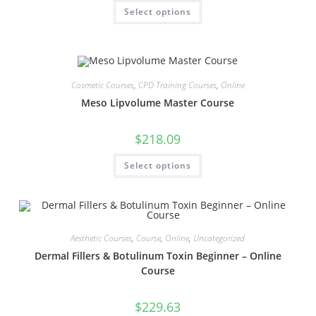
Select options
Cosmetic Courses
,
CPD Training Courses
,
Online
Meso Lipvolume Master Course
$
218.09
Select options
Aesthetic Courses
,
Course
,
Online
,
Uncategorized
Dermal Fillers & Botulinum Toxin Beginner – Online
Course
$
229.63