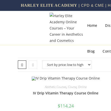
HARLEY ELITE ACADEMY
| CPD & CME | He
Home
Di
Blog
Cont
Aesthetic Courses
,
Course
,
Online
IV Drip Vitamin Therapy Course Online
$
114.24