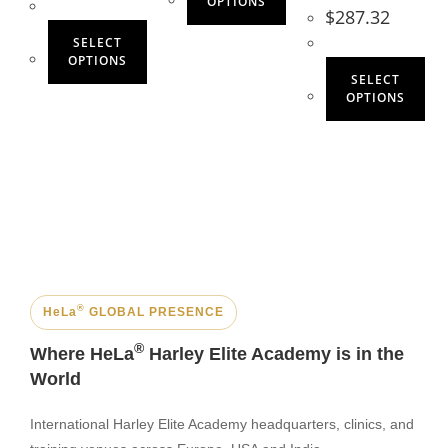
OPTIONS
$
287.32
SELECT
OPTIONS
SELECT
OPTIONS
®
HeLa
GLOBAL PRESENCE
®
Where HeLa
Harley Elite Academy is in the
World
International Harley Elite Academy headquarters, clinics, and