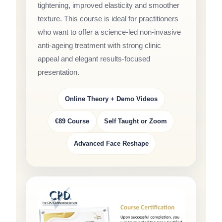
tightening, improved elasticity and smoother
texture. This course is ideal for practitioners
who want to offer a science-led non-invasive
anti-ageing treatment with strong clinic
appeal and elegant results-focused
presentation.
Online Theory + Demo Videos
€89 Course
Self Taught or Zoom
Advanced Face Reshape