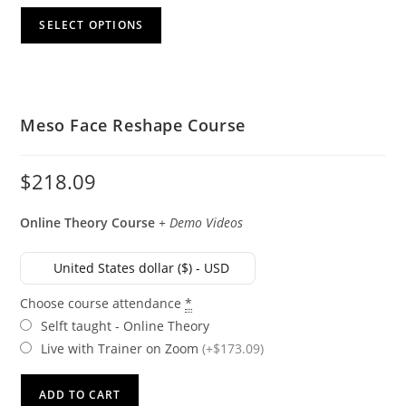
SELECT OPTIONS
Meso Face Reshape Course
$
218.09
Online
Theory Course
+ Demo Videos
United States dollar ($) - USD
Choose course attendance
*
Selft taught - Online Theory
Live with Trainer on Zoom
(+$173.09)
ADD TO CART