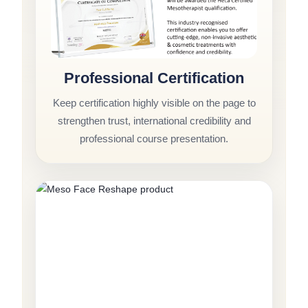
Professional Certification
Keep certification highly visible on the page to
strengthen trust, international credibility and
professional course presentation.