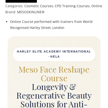
Categories:
Cosmetic Courses
,
CPD Training Courses
,
Online
Brand:
MESOSKINLINE®
Online Course performed with trainers from World
Recognised Harley Street, London
HARLEY ELITE ACADEMY INTERNATIONAL
· HELA
Meso Face Reshape
Course
Longevity &
Regenerative Beauty
Solutions for Anti-