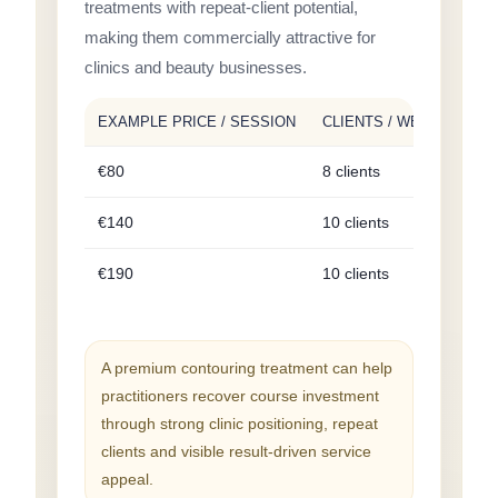
treatments with repeat-client potential,
making them commercially attractive for
clinics and beauty businesses.
EXAMPLE PRICE / SESSION
CLIENTS / WEEK
WEE
€80
8 clients
€64
€140
10 clients
€1,
€190
10 clients
€1,
A premium contouring treatment can help
practitioners recover course investment
through strong clinic positioning, repeat
clients and visible result-driven service
appeal.