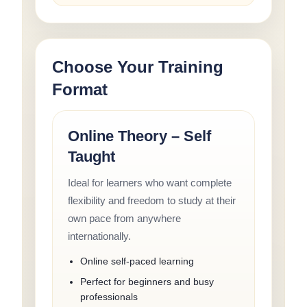
Choose Your Training
Format
Online Theory – Self
Taught
Ideal for learners who want complete
flexibility and freedom to study at their
own pace from anywhere
internationally.
Online self-paced learning
Perfect for beginners and busy
professionals