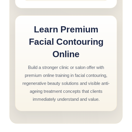
Learn Premium
Facial Contouring
Online
Build a stronger clinic or salon offer with
premium online training in facial contouring,
regenerative beauty solutions and visible anti-
ageing treatment concepts that clients
immediately understand and value.