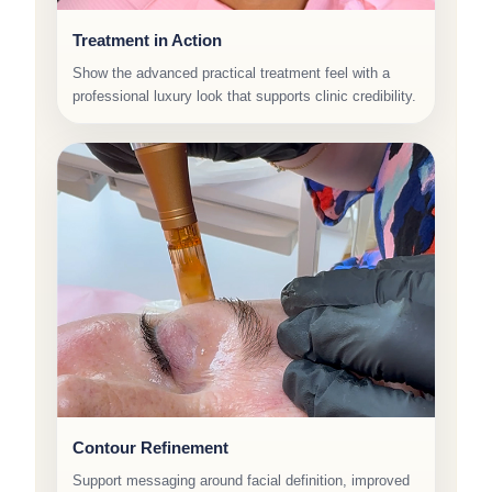
Treatment in Action
Show the advanced practical treatment feel with a
professional luxury look that supports clinic credibility.
Contour Refinement
Support messaging around facial definition, improved