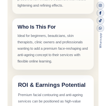
tightening and refining effects.
Who Is This For
Whatsapp
Ideal for beginners, beauticians, skin
therapists, clinic owners and professionals
wanting to add a premium face-reshaping and
anti-ageing concept to their services with
flexible online learning.
ROI & Earnings Potential
Premium facial contouring and anti-ageing
services can be positioned as high-value