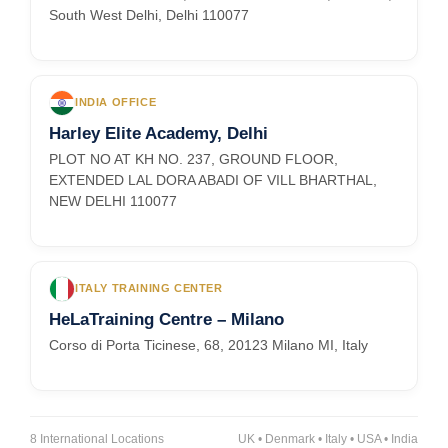
South West Delhi, Delhi 110077
INDIA OFFICE
Harley Elite Academy, Delhi
PLOT NO AT KH NO. 237, GROUND FLOOR,
EXTENDED LAL DORA ABADI OF VILL BHARTHAL,
NEW DELHI 110077
ITALY TRAINING CENTER
HeLaTraining Centre – Milano
Corso di Porta Ticinese, 68, 20123 Milano MI, Italy
8 International Locations
UK • Denmark • Italy • USA • India