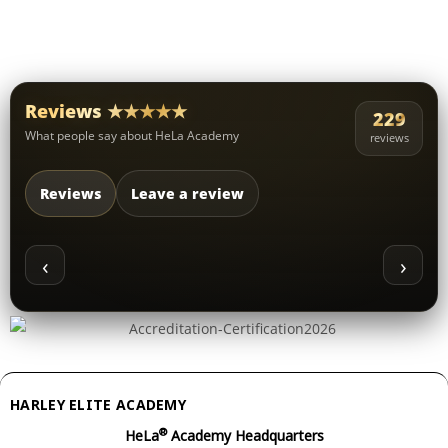
Reviews ★★★★★
229
What people say about HeLa Academy
reviews
Reviews
Leave a review
‹
›
HARLEY ELITE ACADEMY
®
HeLa
Academy Headquarters