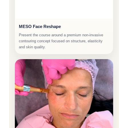
MESO Face Reshape
Present the course around a premium non-invasive
contouring concept focused on structure, elasticity
and skin quality.