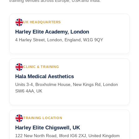
training venues across Europe, USA and India.
UK HEADQUARTERS
Harley Elite Academy, London
4 Harley Street, London, England, W1G 9QY
CLINIC & TRAINING
Hala Medical Aesthetics
Units 3-4, Broxholme House, New Kings Rd, London
SW6 4AA, UK
TRAINING LOCATION
Harley Elite Chigswell, UK
122 New North Road, Ilford IG6 2XJ, United Kingdom