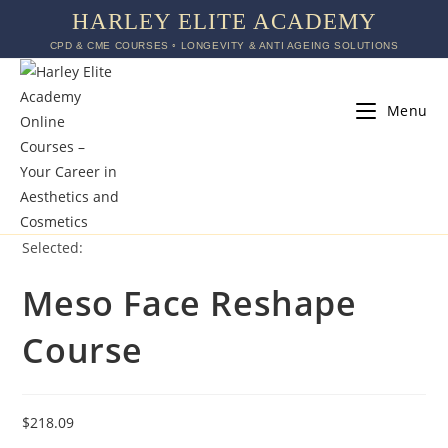
HARLEY ELITE ACADEMY
CPD & CME COURSES ◦ LONGEVITY & ANTI AGEING SOLUTIONS
Menu
Selected:
Meso Face Reshape
Course
$
218.09