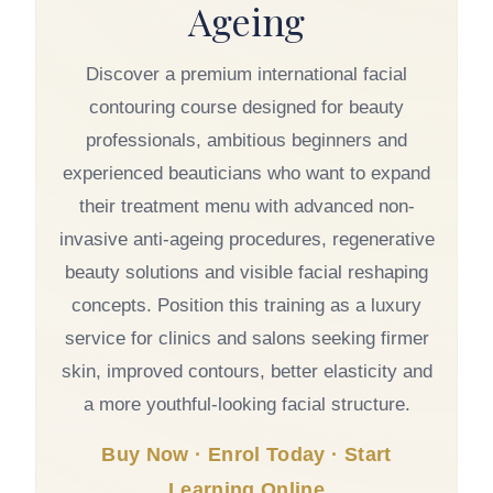
Ageing
Discover a premium international facial
contouring course designed for beauty
professionals, ambitious beginners and
experienced beauticians who want to expand
their treatment menu with advanced non-
invasive anti-ageing procedures, regenerative
beauty solutions and visible facial reshaping
concepts. Position this training as a luxury
service for clinics and salons seeking firmer
skin, improved contours, better elasticity and
a more youthful-looking facial structure.
Buy Now · Enrol Today · Start
Learning Online