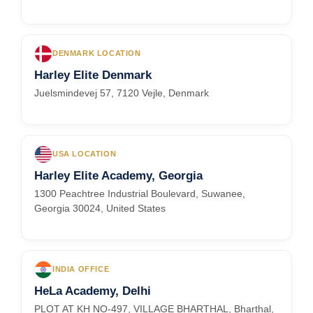
DENMARK LOCATION
Harley Elite Denmark
Juelsmindevej 57, 7120 Vejle, Denmark
USA LOCATION
Harley Elite Academy, Georgia
1300 Peachtree Industrial Boulevard, Suwanee,
Georgia 30024, United States
INDIA OFFICE
HeLa Academy, Delhi
PLOT AT KH NO-497, VILLAGE BHARTHAL, Bharthal,