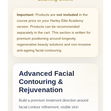
Important:
Products are
not included
in the
course price on your Harley Elite Academy
version. Products can be recommended
separately in the cart. This section is written for
premium positioning around longevity,
regenerative beauty solutions and non-invasive
anti-ageing facial contouring.
Advanced Facial
Contouring &
Rejuvenation
Build a premium treatment direction around
facial contour refinement, visible skin