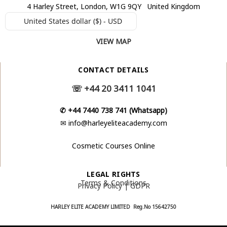
4 Harley Street, London, W1G 9QY United Kingdom
United States dollar ($) - USD
VIEW MAP
CONTACT DETAILS
☏
+44 20 3411 1041
✆
+44 7440 738 741 (Whatsapp)
✉
info@harleyeliteacademy.com
Cosmetic Courses Online
LEGAL RIGHTS
Terms & Conditions
Privacy Policy | GDPR
HARLEY ELITE ACADEMY LIMITED Reg.No
15642750