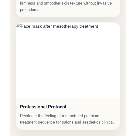
firmness and smoother skin texture without invasive
procedures.
Professional Protocol
Reinforce the feeling of a structured premium
treatment sequence for salons and aesthetics clinics.