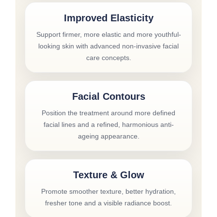
Improved Elasticity
Support firmer, more elastic and more youthful-
looking skin with advanced non-invasive facial
care concepts.
Facial Contours
Position the treatment around more defined
facial lines and a refined, harmonious anti-
ageing appearance.
Texture & Glow
Promote smoother texture, better hydration,
fresher tone and a visible radiance boost.