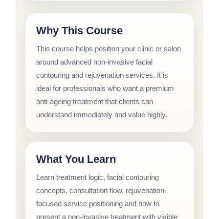
Why This Course
This course helps position your clinic or salon
around advanced non-invasive facial
contouring and rejuvenation services. It is
ideal for professionals who want a premium
anti-ageing treatment that clients can
understand immediately and value highly.
What You Learn
Learn treatment logic, facial contouring
concepts, consultation flow, rejuvenation-
focused service positioning and how to
present a non-invasive treatment with visible