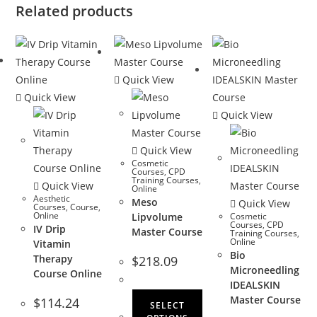
Related products
Quick View
Quick View
Quick View
Quick View
Cosmetic
Courses
,
CPD
Training Courses
,
Quick View
Online
Aesthetic
Meso
Quick View
Courses
,
Course
,
Online
Lipvolume
Cosmetic
Courses
,
CPD
IV Drip
Master Course
Training Courses
,
Online
Vitamin
Bio
Therapy
$
218.09
Microneedling
Course Online
IDEALSKIN
Master Course
$
114.24
SELECT