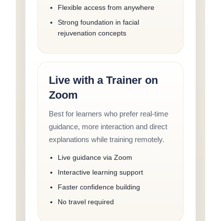
Flexible access from anywhere
Strong foundation in facial
rejuvenation concepts
Live with a Trainer on
Zoom
Best for learners who prefer real-time
guidance, more interaction and direct
explanations while training remotely.
Live guidance via Zoom
Interactive learning support
Faster confidence building
No travel required