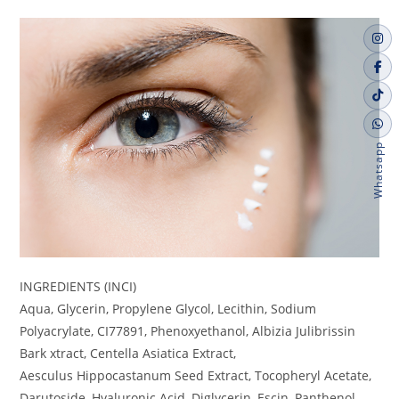
Whatsapp
INGREDIENTS (INCI)
Aqua, Glycerin, Propylene Glycol, Lecithin, Sodium
Polyacrylate, CI77891, Phenoxyethanol, Albizia Julibrissin
Bark xtract, Centella Asiatica Extract,
Aesculus Hippocastanum Seed Extract, Tocopheryl Acetate,
Darutoside, Hyaluronic Acid, Diglycerin, Escin, Panthenol,