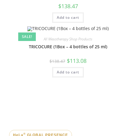
$
138.47
Add to cart
SALE!
All Mesotherapy Shop Products
TRICOCURE (1Box – 4 bottles of 25 ml)
$
113.08
$
138.47
Add to cart
®
HeLa
GLOBAL PRESENCE