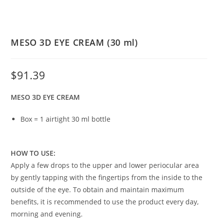
MESO 3D EYE CREAM (30 ml)
$
91.39
MESO 3D EYE CREAM
Box = 1 airtight 30 ml bottle
HOW TO USE:
Apply a few drops to the upper and lower periocular area
by gently tapping with the fingertips from the inside to the
outside of the eye. To obtain and maintain maximum
benefits, it is recommended to use the product every day,
morning and evening.