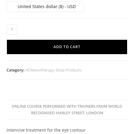
United States dollar ($) - USD
ADD TO CART
Category:
All Mesotherapy Shop Products
ONLINE COURSE PERFORMED WITH TRAINERS FROM WORLD
RECOGNISED HARLEY STREET, LONDON
Intensive treatment for the eye contour