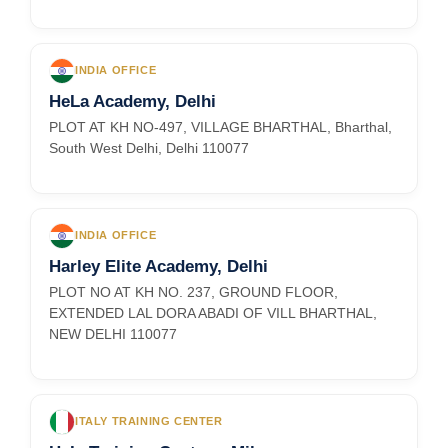
INDIA OFFICE
HeLa Academy, Delhi
PLOT AT KH NO-497, VILLAGE BHARTHAL, Bharthal,
South West Delhi, Delhi 110077
INDIA OFFICE
Harley Elite Academy, Delhi
PLOT NO AT KH NO. 237, GROUND FLOOR,
EXTENDED LAL DORA ABADI OF VILL BHARTHAL,
NEW DELHI 110077
ITALY TRAINING CENTER