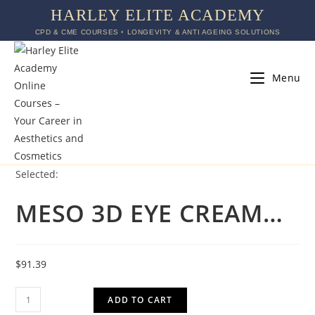
HARLEY ELITE ACADEMY
CPD & CME COURSES ◦ LONGEVITY & ANTI AGEING SOLUTIONS
Menu
Selected:
MESO 3D EYE CREAM…
$
91.39
ADD TO CART