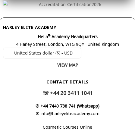
HARLEY ELITE ACADEMY
®
HeLa
Academy Headquarters
4 Harley Street, London, W1G 9QY United Kingdom
United States dollar ($) - USD
VIEW MAP
CONTACT DETAILS
☏
+44 20 3411 1041
✆
+44 7440 738 741 (Whatsapp)
✉
info@harleyeliteacademy.com
Cosmetic Courses Online