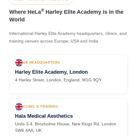
®
Where HeLa
Harley Elite Academy is in the
World
International Harley Elite Academy headquarters, clinics, and
training venues across Europe, USA and India.
UK HEADQUARTERS
Harley Elite Academy, London
4 Harley Street, London, England, W1G 9QY
CLINIC & TRAINING
Hala Medical Aesthetics
Units 3-4, Broxholme House, New Kings Rd, London
SW6 4AA, UK