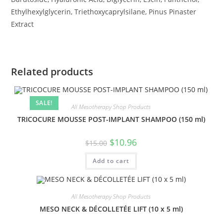
Ethylhexylglycerin, Triethoxycaprylsilane, Pinus Pinaster
Extract
Related products
SALE!
All Mesotherapy Shop Products
TRICOCURE MOUSSE POST-IMPLANT SHAMPOO (150 ml)
$
10.96
$
15.00
Add to cart
All Mesotherapy Shop Products
MESO NECK & DÉCOLLETÉE LIFT (10 x 5 ml)