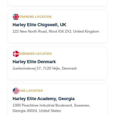
TRAINING LOCATION
Harley Elite Chigswell, UK
122 New North Road, Ilford IG6 2XJ, United Kingdom
DENMARK LOCATION
Harley Elite Denmark
Juelsmindevej 57, 7120 Vejle, Denmark
USA LOCATION
Harley Elite Academy, Georgia
1300 Peachtree Industrial Boulevard, Suwanee,
Georgia 30024, United States