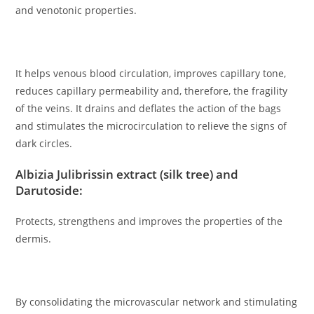
and venotonic properties.
It helps venous blood circulation, improves capillary tone,
reduces capillary permeability and, therefore, the fragility
of the veins. It drains and deflates the action of the bags
and stimulates the microcirculation to relieve the signs of
dark circles.
Albizia Julibrissin extract (silk tree) and
Darutoside:
Protects, strengthens and improves the properties of the
dermis.
By consolidating the microvascular network and stimulating