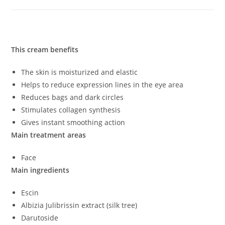
This cream benefits
The skin is moisturized and elastic
Helps to reduce expression lines in the eye area
Reduces bags and dark circles
Stimulates collagen synthesis
Gives instant smoothing action
Main treatment areas
Face
Main ingredients
Escin
Albizia Julibrissin extract (silk tree)
Darutoside