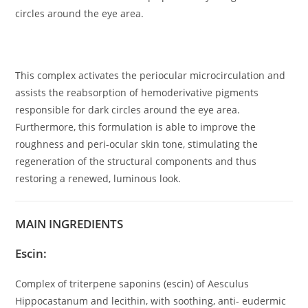
circles around the eye area.
This complex activates the periocular microcirculation and
assists the reabsorption of hemoderivative pigments
responsible for dark circles around the eye area.
Furthermore, this formulation is able to improve the
roughness and peri-ocular skin tone, stimulating the
regeneration of the structural components and thus
restoring a renewed, luminous look.
MAIN INGREDIENTS
Escin:
Complex of triterpene saponins (escin) of Aesculus
Hippocastanum and lecithin, with soothing, anti- eudermic