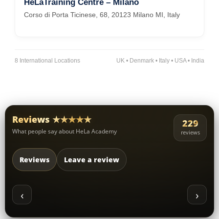
HeLaTraining Centre – Milano
Corso di Porta Ticinese, 68, 20123 Milano MI, Italy
8 International Locations
UK • Denmark • Italy • USA • India
Reviews ★★★★★
229
What people say about HeLa Academy
reviews
Reviews
Leave a review
‹
›