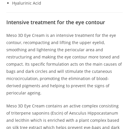
Hyalurinic Acid
Intensive treatment for the eye contour
Meso 3D Eye Cream is an intensive treatment for the eye
contour, recompacting and lifting the upper eyelid,
smoothing and lightening the periocular area and
restructuring and making the eye contour more toned and
compact. Its specific formulation acts on the main causes of
bags and dark circles and will stimulate the cutaneous
microcirculation, promoting the elimination of blood-
derived pigments and helping to prevent the signs of
periocular ageing.
Meso 3D Eye Cream contains an active complex consisting
of triterpene saponins (Escin) of Aesculus Hippocastanum
and lecithin which is enriched with a plant complex based
on silk tree extract which helps prevent eye-bags and dark