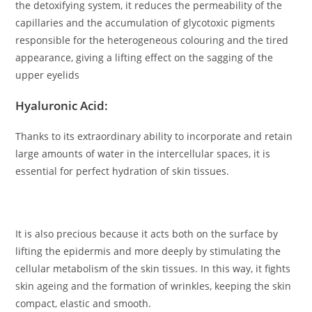
the detoxifying system, it reduces the permeability of the
capillaries and the accumulation of glycotoxic pigments
responsible for the heterogeneous colouring and the tired
appearance, giving a lifting effect on the sagging of the
upper eyelids
Hyaluronic Acid:
Thanks to its extraordinary ability to incorporate and retain
large amounts of water in the intercellular spaces, it is
essential for perfect hydration of skin tissues.
It is also precious because it acts both on the surface by
lifting the epidermis and more deeply by stimulating the
cellular metabolism of the skin tissues. In this way, it fights
skin ageing and the formation of wrinkles, keeping the skin
compact, elastic and smooth.