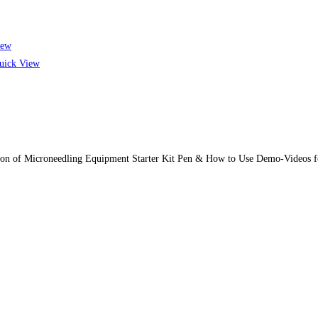
iew
ick View
tion of Microneedling Equipment Starter Kit Pen & How to Use Demo-Videos f