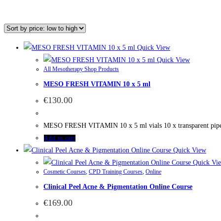
Quick View
Quick View
All Mesotherapy Shop Products
MESO FRESH VITAMIN 10 x 5 ml
€
130.00
MESO FRESH VITAMIN 10 x 5 ml vials 10 x transparent pi
Add to cart
Quick View
Quick Vi
Cosmetic Courses
,
CPD Training Courses
,
Online
Clinical Peel Acne & Pigmentation Online Course
€
169.00