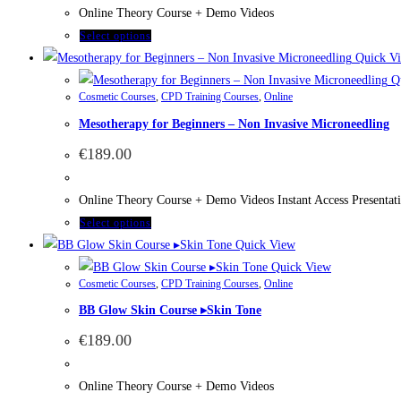
Online Theory Course + Demo Videos
Select options
Quick V
Qu
Cosmetic Courses
,
CPD Training Courses
,
Online
Mesotherapy for Beginners – Non Invasive Microneedling
€
189.00
Online Theory Course + Demo Videos Instant Access Presenta
Select options
Quick View
Quick View
Cosmetic Courses
,
CPD Training Courses
,
Online
BB Glow Skin Course ▸Skin Tone
€
189.00
Online Theory Course + Demo Videos