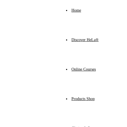
Home
Discover HeLa®
Online Courses
Products Shop