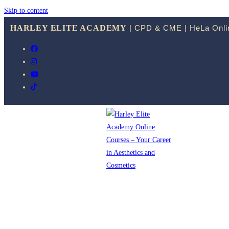
Skip to content
HARLEY ELITE ACADEMY
| CPD & CME | HeLa Onlin