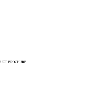
E PRODUCT BROCHURE