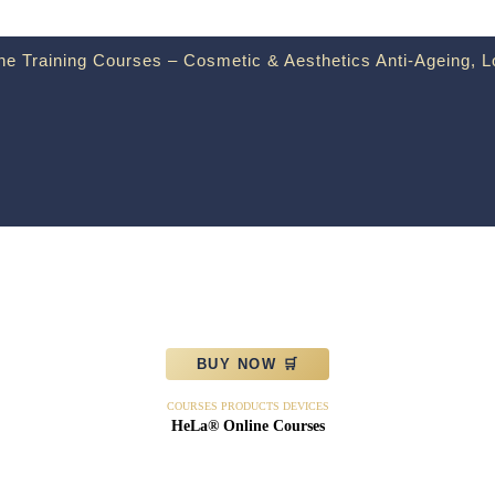
e Training Courses – Cosmetic & Aesthetics Anti-Ageing, L
BUY NOW 🛒
COURSES PRODUCTS DEVICES
HeLa® Online Courses