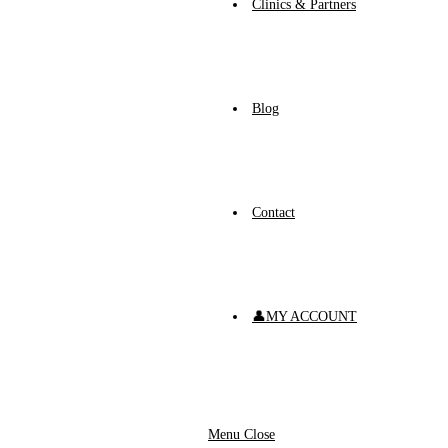
Clinics & Partners
Blog
Contact
👤MY ACCOUNT
Menu
Close