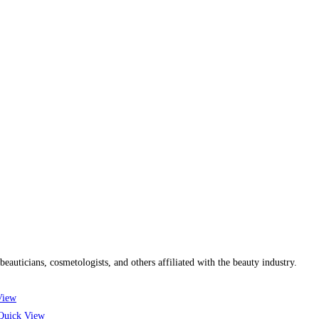
uticians, cosmetologists, and others affiliated with the beauty industry.
View
uick View