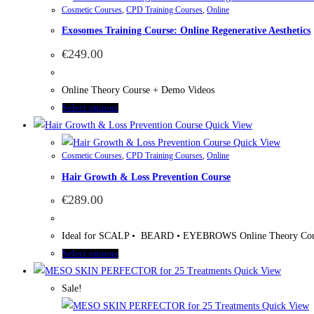
Cosmetic Courses
,
CPD Training Courses
,
Online
Exosomes Training Course: Online Regenerative Aesthetics
€
249.00
Online Theory Course + Demo Videos
Select options
Quick View
Quick View
Cosmetic Courses
,
CPD Training Courses
,
Online
Hair Growth & Loss Prevention Course
€
289.00
Ideal for SCALP • BEARD • EYEBROWS Online Theory Cou
Select options
Quick View
Sale!
Quick View