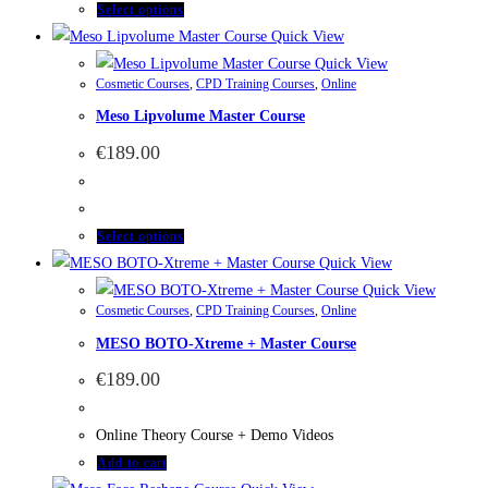
Select options
Quick View
Quick View
Cosmetic Courses
,
CPD Training Courses
,
Online
Meso Lipvolume Master Course
€
189.00
Select options
Quick View
Quick View
Cosmetic Courses
,
CPD Training Courses
,
Online
MESO BOTO-Xtreme + Master Course
€
189.00
Online Theory Course + Demo Videos
Add to cart