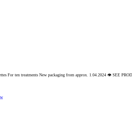
pettes For ten treatments New packaging from approx. 1.04.2024 👁 SE
ew