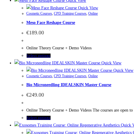
Quick View
Quick View
Cosmetic Courses
,
CPD Training Courses
,
Online
Meso Face Reshape Course
€
189.00
Online Theory Course + Demo Videos
Select options
Quick View
Quick View
Cosmetic Courses
,
CPD Training Courses
,
Online
Bio Microneedling IDEALSKIN Master Course
€
249.00
Online Theory Course + Demo Videos The courses are open to bea
Select options
Quick 
Q