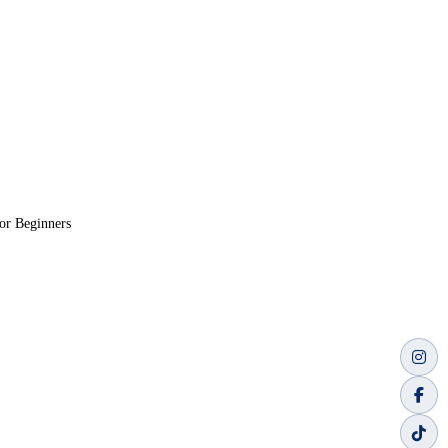
or Beginners