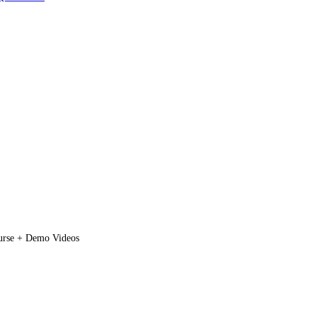
rse + Demo Videos