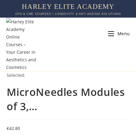
HARLEY ELITE ACADEMY
CPD & CME COURSES ◦ LONGEVITY & ANTI AGEING SOLUTIONS
Menu
Selected:
MicroNeedles Modules
of 3,…
€
42.80