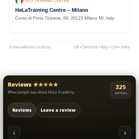
ITALY TRAINING CENTER
HeLaTraining Centre – Milano
Corso di Porta Ticinese, 68, 20123 Milano MI, Italy
8 International Locations
UK • Denmark • Italy • USA • India
Reviews ★★★★★
229
What people say about HeLa Academy
reviews
Reviews
Leave a review
‹
›