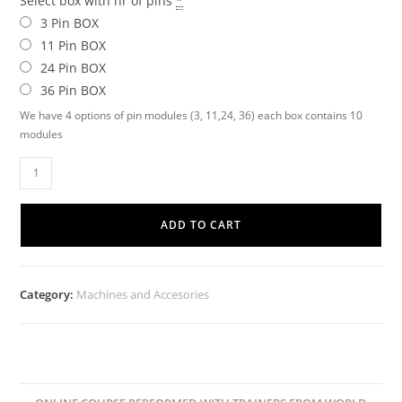
Select box with nr of pins
*
3 Pin BOX
11 Pin BOX
24 Pin BOX
36 Pin BOX
We have 4 options of pin modules (3, 11,24, 36) each box contains 10
modules
ADD TO CART
Category:
Machines and Accesories