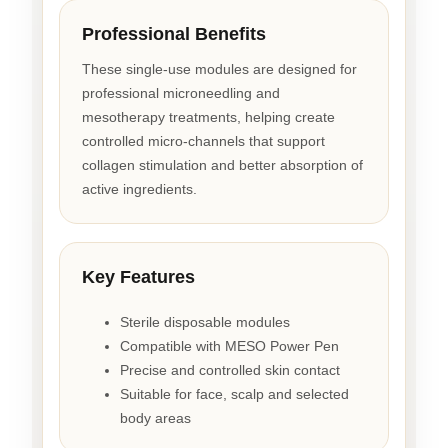
Professional Benefits
These single-use modules are designed for
professional microneedling and
mesotherapy treatments, helping create
controlled micro-channels that support
collagen stimulation and better absorption of
active ingredients.
Key Features
Sterile disposable modules
Compatible with MESO Power Pen
Precise and controlled skin contact
Suitable for face, scalp and selected
body areas