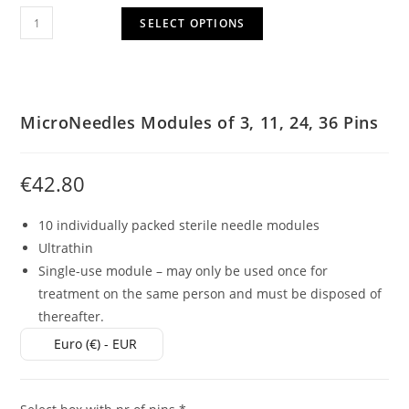
SELECT OPTIONS
MicroNeedles Modules of 3, 11, 24, 36 Pins
€
42.80
10 individually packed sterile needle modules
Ultrathin
Single-use module – may only be used once for
treatment on the same person and must be disposed of
thereafter.
Euro (€) - EUR