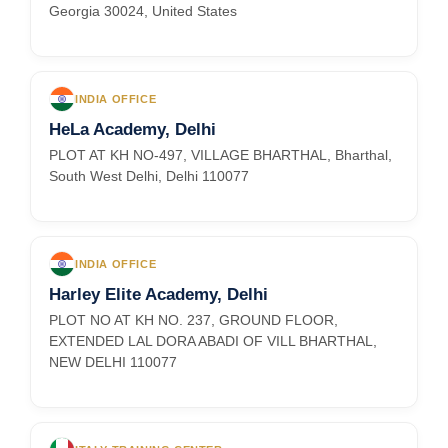
Georgia 30024, United States
INDIA OFFICE
HeLa Academy, Delhi
PLOT AT KH NO-497, VILLAGE BHARTHAL, Bharthal,
South West Delhi, Delhi 110077
INDIA OFFICE
Harley Elite Academy, Delhi
PLOT NO AT KH NO. 237, GROUND FLOOR,
EXTENDED LAL DORA ABADI OF VILL BHARTHAL,
NEW DELHI 110077