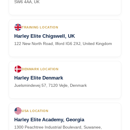
SW6 4AA, UK
TRAINING LOCATION
Harley Elite Chigswell, UK
122 New North Road, Ilford IG6 2XJ, United Kingdom
DENMARK LOCATION
Harley Elite Denmark
Juelsmindevej 57, 7120 Vejle, Denmark
USA LOCATION
Harley Elite Academy, Georgia
1300 Peachtree Industrial Boulevard, Suwanee,