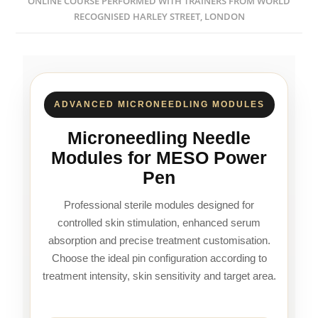
ONLINE COURSE PERFORMED WITH TRAINERS FROM WORLD
RECOGNISED HARLEY STREET, LONDON
ADVANCED MICRONEEDLING MODULES
Microneedling Needle
Modules for MESO Power
Pen
Professional sterile modules designed for
controlled skin stimulation, enhanced serum
absorption and precise treatment customisation.
Choose the ideal pin configuration according to
treatment intensity, skin sensitivity and target area.