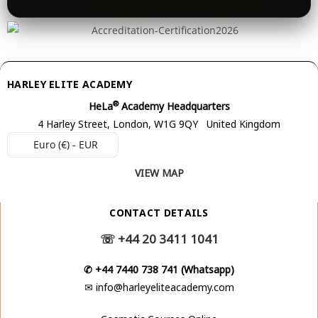
HARLEY ELITE ACADEMY
®
HeLa
Academy Headquarters
4 Harley Street, London, W1G 9QY United Kingdom
Euro (€) - EUR
VIEW MAP
CONTACT DETAILS
☏
+44 20 3411 1041
✆
+44 7440 738 741 (Whatsapp)
✉
info@harleyeliteacademy.com