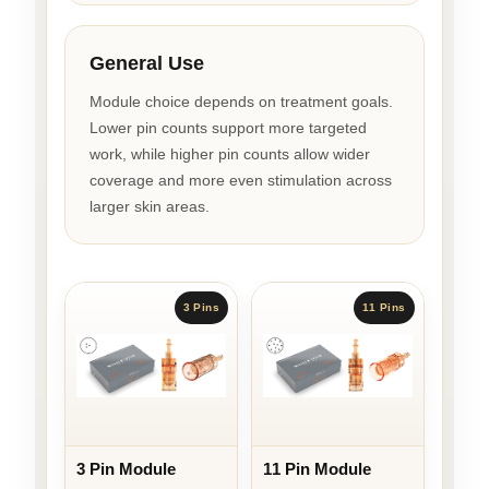
General Use
Module choice depends on treatment goals.
Lower pin counts support more targeted
work, while higher pin counts allow wider
coverage and more even stimulation across
larger skin areas.
3 Pins
11 Pins
3 Pin Module
11 Pin Module