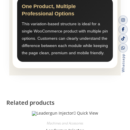
One Product, Multiple
Professional Options
This variation-based structure is ideal for a
single WooCommerce product with multiple pin
options. Customers can clearly understand the
difference between each module while keeping
the page clean, premium and mobile friendly.
Whatsapp
Related products
Quick View
Machines and Accesories