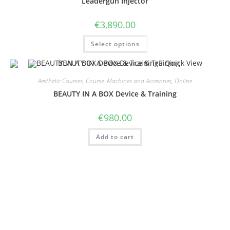
Leadergun Injector
€
3,890.00
Select options
Quick View
Aesthetic Courses
,
Course
,
Machines and Accesories
,
Online
BEAUTY IN A BOX Device & Training
€
980.00
Add to cart