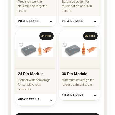
Precision work for
Balanced option for
delicate and targeted
rejuvenation and skin
areas
texture
⌄
⌄
VIEW DETAILS
VIEW DETAILS
24 Pins
36 Pins
24 Pin Module
36 Pin Module
Gentler wider coverage
Maximum coverage for
for sensitive skin
larger treatment areas
protocols
⌄
VIEW DETAILS
⌄
VIEW DETAILS