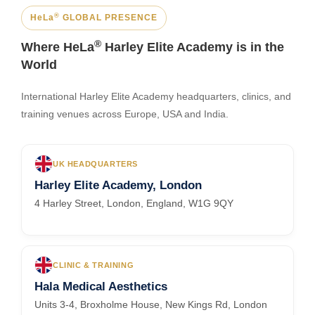
®
HeLa
GLOBAL PRESENCE
®
Where HeLa
Harley Elite Academy is in the
World
International Harley Elite Academy headquarters, clinics, and
training venues across Europe, USA and India.
UK HEADQUARTERS
Harley Elite Academy, London
4 Harley Street, London, England, W1G 9QY
CLINIC & TRAINING
Hala Medical Aesthetics
Units 3-4, Broxholme House, New Kings Rd, London