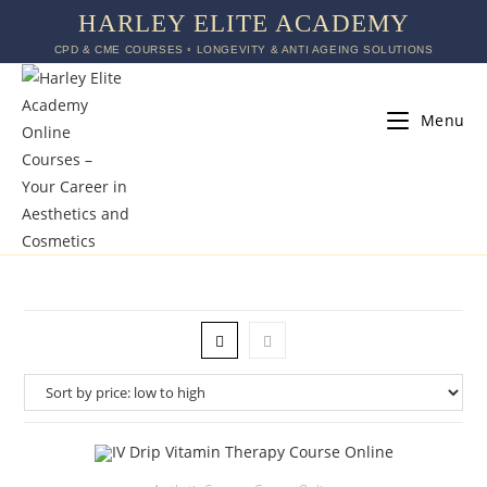
HARLEY ELITE ACADEMY
CPD & CME COURSES ◦ LONGEVITY & ANTI AGEING SOLUTIONS
Menu