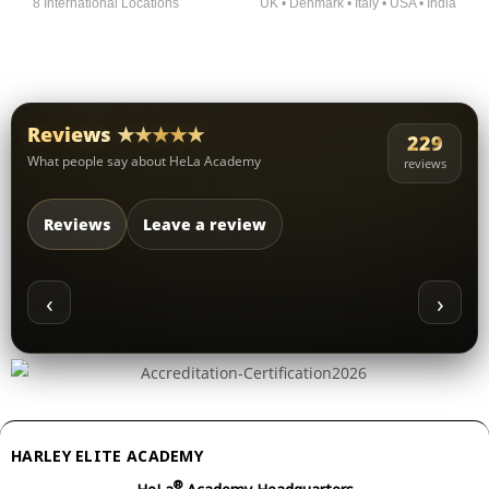
8 International Locations
UK • Denmark • Italy • USA • India
Reviews ★★★★★
229
What people say about HeLa Academy
reviews
Reviews
Leave a review
‹
›
HARLEY ELITE ACADEMY
®
HeLa
Academy Headquarters