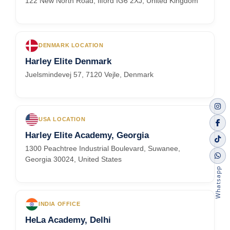
122 New North Road, Ilford IG6 2XJ, United Kingdom
DENMARK LOCATION
Harley Elite Denmark
Juelsmindevej 57, 7120 Vejle, Denmark
USA LOCATION
Harley Elite Academy, Georgia
1300 Peachtree Industrial Boulevard, Suwanee,
Georgia 30024, United States
Whatsapp
INDIA OFFICE
HeLa Academy, Delhi