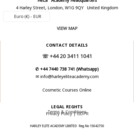
4 Harley Street, London, W1G 9QY United Kingdom
Euro (€) - EUR
VIEW MAP
CONTACT DETAILS
☏
+44 20 3411 1041
✆
+44 7440 738 741 (Whatsapp)
✉
info@harleyeliteacademy.com
Cosmetic Courses Online
LEGAL RIGHTS
Terms & Conditions
Privacy Policy | GDPR
HARLEY ELITE ACADEMY LIMITED Reg.No
15642750