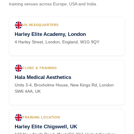
training venues across Europe, USA and India.
UK HEADQUARTERS
Harley Elite Academy, London
4 Harley Street, London, England, W1G 9QY
CLINIC & TRAINING
Hala Medical Aesthetics
Units 3-4, Broxholme House, New Kings Rd, London
SW6 4AA, UK
TRAINING LOCATION
Harley Elite Chigswell, UK