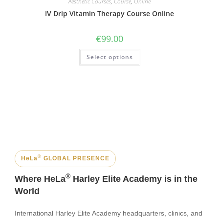
Aesthetic Courses
,
Course
,
Online
IV Drip Vitamin Therapy Course Online
€
99.00
Select options
®
HeLa
GLOBAL PRESENCE
®
Where HeLa
Harley Elite Academy is in the
World
International Harley Elite Academy headquarters, clinics, and