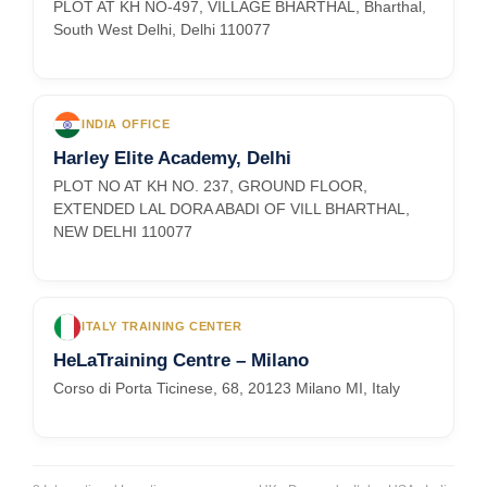
PLOT AT KH NO-497, VILLAGE BHARTHAL, Bharthal,
South West Delhi, Delhi 110077
INDIA OFFICE
Harley Elite Academy, Delhi
PLOT NO AT KH NO. 237, GROUND FLOOR,
EXTENDED LAL DORA ABADI OF VILL BHARTHAL,
NEW DELHI 110077
ITALY TRAINING CENTER
HeLaTraining Centre – Milano
Corso di Porta Ticinese, 68, 20123 Milano MI, Italy