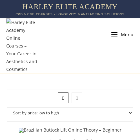
HARLEY ELITE ACADEMY
CPD & CME COURSES ◦ LONGEVITY & ANTI AGEING SOLUTIONS
Menu