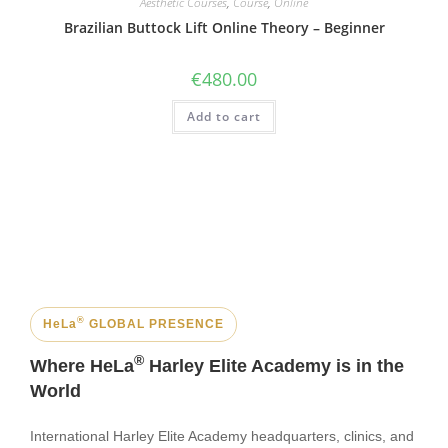
Aesthetic Courses
,
Course
,
Online
Brazilian Buttock Lift Online Theory – Beginner
€
480.00
Add to cart
®
HeLa
GLOBAL PRESENCE
®
Where HeLa
Harley Elite Academy is in the
World
International Harley Elite Academy headquarters, clinics, and