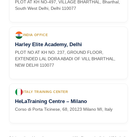
PLOT AT KH NO-497, VILLAGE BHARTHAL, Bharthal,
South West Delhi, Delhi 110077
INDIA OFFICE
Harley Elite Academy, Delhi
PLOT NO AT KH NO. 237, GROUND FLOOR,
EXTENDED LAL DORA ABADI OF VILL BHARTHAL,
NEW DELHI 110077
ITALY TRAINING CENTER
HeLaTraining Centre – Milano
Corso di Porta Ticinese, 68, 20123 Milano MI, Italy