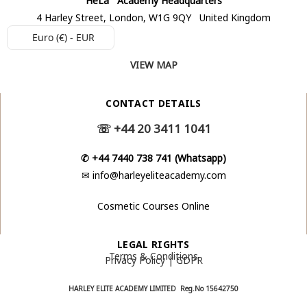
4 Harley Street, London, W1G 9QY United Kingdom
Euro (€) - EUR
VIEW MAP
CONTACT DETAILS
☏
+44 20 3411 1041
✆
+44 7440 738 741 (Whatsapp)
✉
info@harleyeliteacademy.com
Cosmetic Courses Online
LEGAL RIGHTS
Terms & Conditions
Privacy Policy | GDPR
HARLEY ELITE ACADEMY LIMITED Reg.No
15642750