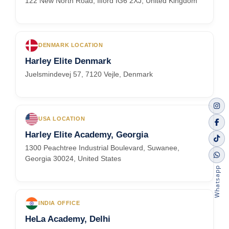
122 New North Road, Ilford IG6 2XJ, United Kingdom
DENMARK LOCATION
Harley Elite Denmark
Juelsmindevej 57, 7120 Vejle, Denmark
USA LOCATION
Harley Elite Academy, Georgia
1300 Peachtree Industrial Boulevard, Suwanee,
Georgia 30024, United States
Whatsapp
INDIA OFFICE
HeLa Academy, Delhi