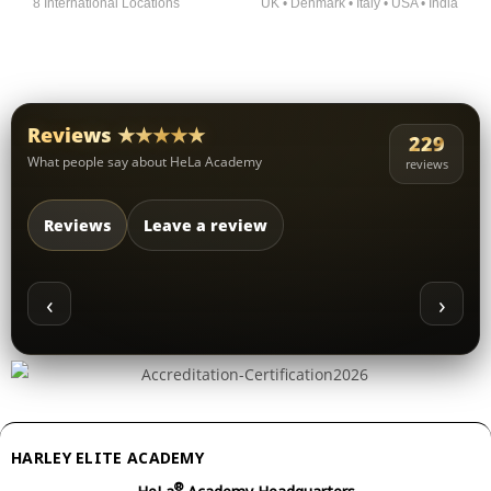
8 International Locations
UK • Denmark • Italy • USA • India
Reviews ★★★★★
229
What people say about HeLa Academy
reviews
Reviews
Leave a review
‹
›
HARLEY ELITE ACADEMY
®
HeLa
Academy Headquarters