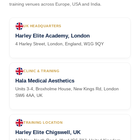
training venues across Europe, USA and India.
UK HEADQUARTERS
Harley Elite Academy, London
4 Harley Street, London, England, W1G 9QY
CLINIC & TRAINING
Hala Medical Aesthetics
Units 3-4, Broxholme House, New Kings Rd, London
SW6 4AA, UK
TRAINING LOCATION
Harley Elite Chigswell, UK