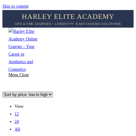
Skip to content
HARLEY ELITE ACADEMY
CPD & CME COURSES ◦ LONGEVITY & ANTI AGEING SOLUTIONS
Menu
Close
View:
12
24
All