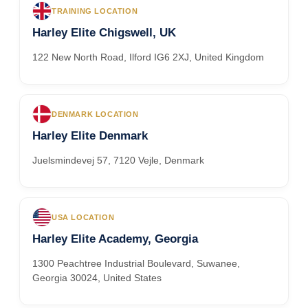
TRAINING LOCATION
Harley Elite Chigswell, UK
122 New North Road, Ilford IG6 2XJ, United Kingdom
DENMARK LOCATION
Harley Elite Denmark
Juelsmindevej 57, 7120 Vejle, Denmark
USA LOCATION
Harley Elite Academy, Georgia
1300 Peachtree Industrial Boulevard, Suwanee,
Georgia 30024, United States