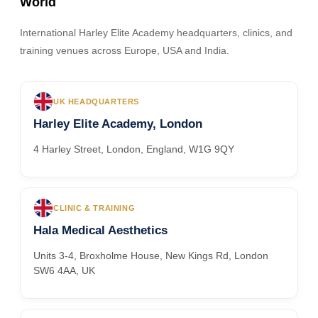
World
International Harley Elite Academy headquarters, clinics, and
training venues across Europe, USA and India.
UK HEADQUARTERS
Harley Elite Academy, London
4 Harley Street, London, England, W1G 9QY
CLINIC & TRAINING
Hala Medical Aesthetics
Units 3-4, Broxholme House, New Kings Rd, London
SW6 4AA, UK