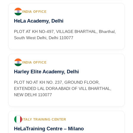
INDIA OFFICE
HeLa Academy, Delhi
PLOT AT KH NO-497, VILLAGE BHARTHAL, Bharthal,
South West Delhi, Delhi 110077
INDIA OFFICE
Harley Elite Academy, Delhi
PLOT NO AT KH NO. 237, GROUND FLOOR,
EXTENDED LAL DORA ABADI OF VILL BHARTHAL,
NEW DELHI 110077
ITALY TRAINING CENTER
HeLaTraining Centre – Milano