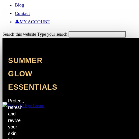
Blog
Contact
👤MY ACCOUNT
Search this website
Type your search
SUMMER
GLOW
ESSENTIALS
Protect,
refresh
and
revive
your
skin