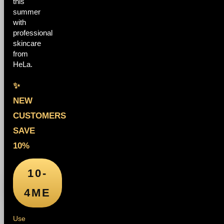
this
summer
with
professional
skincare
from
HeLa.
✨
NEW
CUSTOMERS
SAVE
10%
10-
4ME
Use