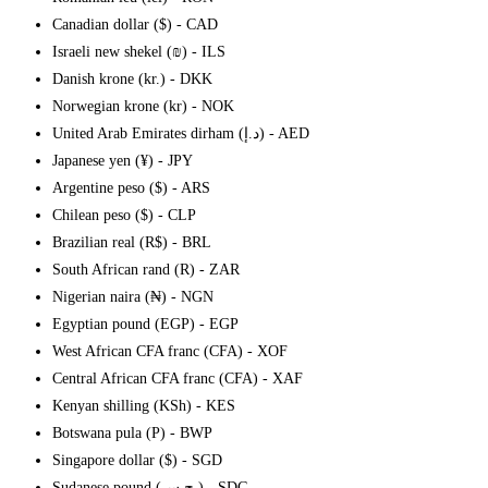
Canadian dollar ($) - CAD
Israeli new shekel (₪) - ILS
Danish krone (kr.) - DKK
Norwegian krone (kr) - NOK
United Arab Emirates dirham (د.إ) - AED
Japanese yen (¥) - JPY
Argentine peso ($) - ARS
Chilean peso ($) - CLP
Brazilian real (R$) - BRL
South African rand (R) - ZAR
Nigerian naira (₦) - NGN
Egyptian pound (EGP) - EGP
West African CFA franc (CFA) - XOF
Central African CFA franc (CFA) - XAF
Kenyan shilling (KSh) - KES
Botswana pula (P) - BWP
Singapore dollar ($) - SGD
Sudanese pound (ج.س.) - SDG