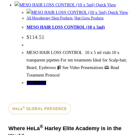
Quick View
Quick View
All Mesotherapy Shop Products
,
Hair Grow Products
MESO HAIR LOSS CONTROL (10 x 5ml)
$
114.51
MESO HAIR LOSS CONTROL 10 x 5 ml vials 10 x
transparent pipettes For ten treatments Ideal for Scalp-hair,
Beard, Eyebrows 📹 See Video Presentations 🕮 Read
Treatment Protocol
Add to cart
®
HeLa
GLOBAL PRESENCE
®
Where HeLa
Harley Elite Academy is in the