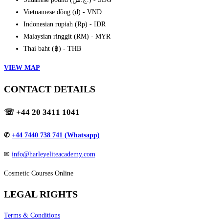
Vietnamese đồng (₫) - VND
Indonesian rupiah (Rp) - IDR
Malaysian ringgit (RM) - MYR
Thai baht (฿) - THB
VIEW MAP
CONTACT DETAILS
☏
+44 20 3411 1041
✆
+44 7440 738 741 (Whatsapp)
✉
info@harleyeliteacademy.com
Cosmetic Courses Online
LEGAL RIGHTS
Terms & Conditions