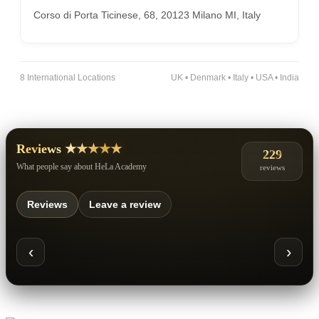
Corso di Porta Ticinese, 68, 20123 Milano MI, Italy
8 International Locations
UK • Denmark • Italy • USA • India
Reviews ★★★★★
229
What people say about HeLa Academy
reviews
Reviews
Leave a review
‹
›