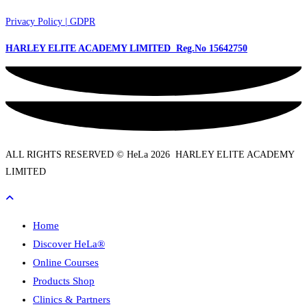
Privacy Policy | GDPR
HARLEY ELITE ACADEMY LIMITED Reg.No
15642750
ALL RIGHTS RESERVED © HeLa 2026 HARLEY ELITE ACADEMY
LIMITED
Home
Discover HeLa®
Online Courses
Products Shop
Clinics & Partners