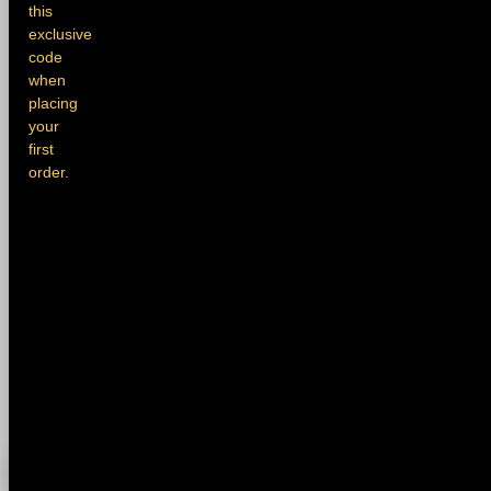
this
exclusive
code
when
placing
your
first
order.
0