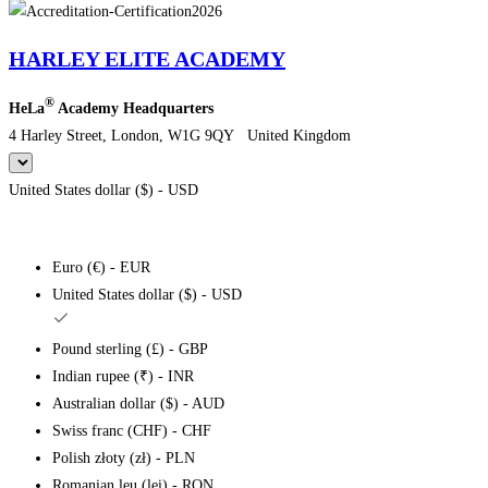
HARLEY ELITE ACADEMY
®
HeLa
Academy Headquarters
4 Harley Street, London, W1G 9QY United Kingdom
United States dollar ($) - USD
Euro (€) - EUR
United States dollar ($) - USD
Pound sterling (£) - GBP
Indian rupee (₹) - INR
Australian dollar ($) - AUD
Swiss franc (CHF) - CHF
Polish złoty (zł) - PLN
Romanian leu (lei) - RON