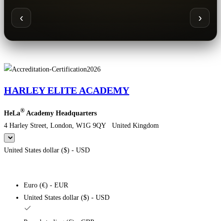
‹
›
HARLEY ELITE ACADEMY
®
HeLa
Academy Headquarters
4 Harley Street, London, W1G 9QY United Kingdom
United States dollar ($) - USD
Euro (€) - EUR
United States dollar ($) - USD