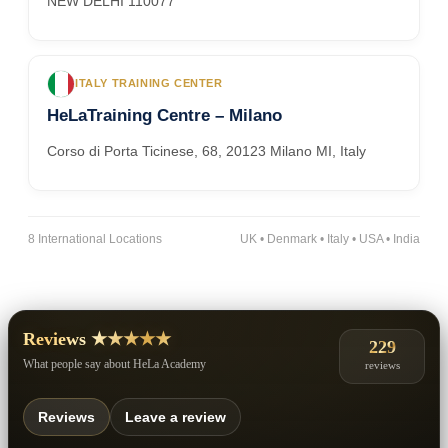
NEW DELHI 110077
ITALY TRAINING CENTER
HeLaTraining Centre – Milano
Corso di Porta Ticinese, 68, 20123 Milano MI, Italy
8 International Locations
UK • Denmark • Italy • USA • India
Reviews ★★★★★
229
What people say about HeLa Academy
reviews
Reviews
Leave a review