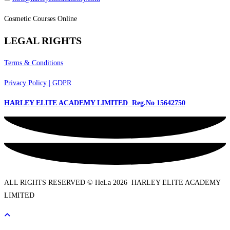
Cosmetic Courses Online
LEGAL RIGHTS
Terms & Conditions
Privacy Policy | GDPR
HARLEY ELITE ACADEMY LIMITED Reg.No
15642750
ALL RIGHTS RESERVED © HeLa 2026 HARLEY ELITE ACADEMY
LIMITED