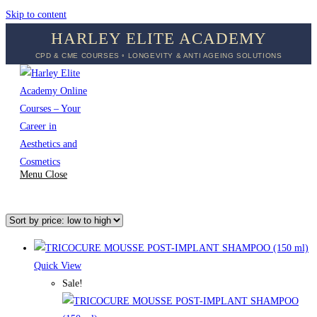
Skip to content
HARLEY ELITE ACADEMY
CPD & CME COURSES ◦ LONGEVITY & ANTI AGEING SOLUTIONS
Menu
Close
Quick View
Sale!