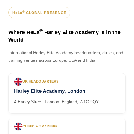
®
HeLa
GLOBAL PRESENCE
®
Where HeLa
Harley Elite Academy is in the
World
International Harley Elite Academy headquarters, clinics, and
training venues across Europe, USA and India.
UK HEADQUARTERS
Harley Elite Academy, London
4 Harley Street, London, England, W1G 9QY
CLINIC & TRAINING