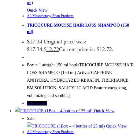
Quick View
All Mesotherapy Shop Products
TRICOCURE MOUSSE HAIR LOSS SHAMPOO (150
ml)
$
17.34
Original price was:
$17.34.
$
12.72
Current price is: $12.72.
Box = 1 airtight 150 ml bottleTRICOCURE MOUSSE HAIR
LOSS SHAMPOO (150 ml) Actives CAFFEINE
ANHYDRA, HYDROLYZED KERATIN, FIBERHANCE
BM SOLUTION, SALICYLIC ACID Feature energizing,
volumizing and soothing.
Add to cart
Quick View
Sale!
Quick View
All Mesotherapy Shop Products