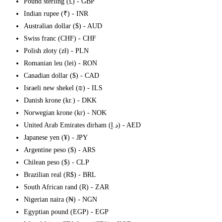
Pound sterling (£) - GBP
Indian rupee (₹) - INR
Australian dollar ($) - AUD
Swiss franc (CHF) - CHF
Polish złoty (zł) - PLN
Romanian leu (lei) - RON
Canadian dollar ($) - CAD
Israeli new shekel (₪) - ILS
Danish krone (kr.) - DKK
Norwegian krone (kr) - NOK
United Arab Emirates dirham (د.إ) - AED
Japanese yen (¥) - JPY
Argentine peso ($) - ARS
Chilean peso ($) - CLP
Brazilian real (R$) - BRL
South African rand (R) - ZAR
Nigerian naira (₦) - NGN
Egyptian pound (EGP) - EGP