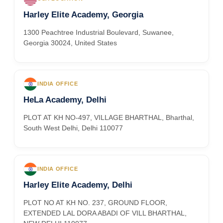
Harley Elite Academy, Georgia
1300 Peachtree Industrial Boulevard, Suwanee,
Georgia 30024, United States
INDIA OFFICE
HeLa Academy, Delhi
PLOT AT KH NO-497, VILLAGE BHARTHAL, Bharthal,
South West Delhi, Delhi 110077
INDIA OFFICE
Harley Elite Academy, Delhi
PLOT NO AT KH NO. 237, GROUND FLOOR,
EXTENDED LAL DORA ABADI OF VILL BHARTHAL,