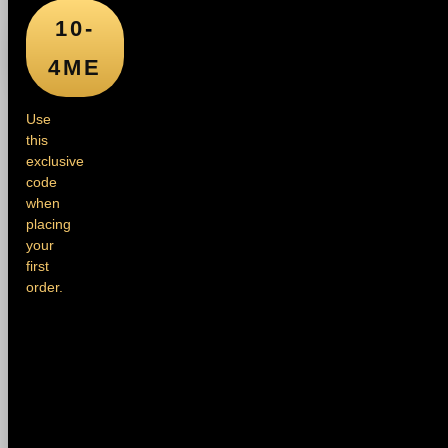
10-
4ME
Use
this
exclusive
code
when
placing
your
first
order.