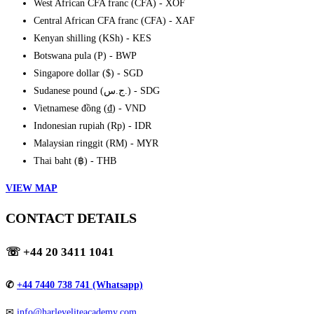
West African CFA franc (CFA) - XOF
Central African CFA franc (CFA) - XAF
Kenyan shilling (KSh) - KES
Botswana pula (P) - BWP
Singapore dollar ($) - SGD
Sudanese pound (ج.س.) - SDG
Vietnamese đồng (₫) - VND
Indonesian rupiah (Rp) - IDR
Malaysian ringgit (RM) - MYR
Thai baht (฿) - THB
VIEW MAP
CONTACT DETAILS
☏
+44 20 3411 1041
✆
+44 7440 738 741 (Whatsapp)
✉
info@harleyeliteacademy.com