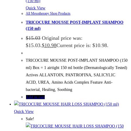
Quick View
All Mesotherapy Shop Products
TRICOCURE MOUSSE POST-IMPLANT SHAMPOO
(150 ml)
$
15.03
Original price was:
$15.03.
$
10.98
Current price is: $10.98.
TRICOCURE MOUSSE POST-IMPLANT SHAMPOO (150
ml) Box = 1 airtight 150 ml bottle (Dermatologically Tested)
Actives ALLANTOIN, PANTROFINA, SALICYLIC
ACID, UREA, Amino Acids Complex Feature Anti-
bacterial, Healing, Soothing
Add to cart
Quick View
Sale!