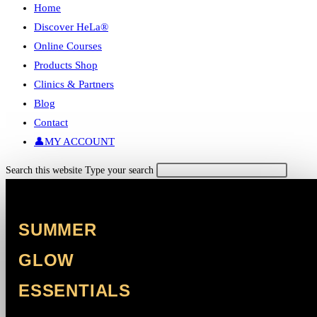
Home
Discover HeLa®
Online Courses
Products Shop
Clinics & Partners
Blog
Contact
👤MY ACCOUNT
Search this website
Type your search
SUMMER
GLOW
ESSENTIALS