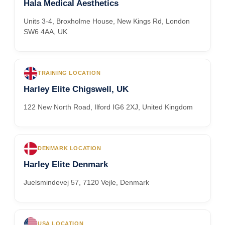
Hala Medical Aesthetics
Units 3-4, Broxholme House, New Kings Rd, London
SW6 4AA, UK
TRAINING LOCATION
Harley Elite Chigswell, UK
122 New North Road, Ilford IG6 2XJ, United Kingdom
DENMARK LOCATION
Harley Elite Denmark
Juelsmindevej 57, 7120 Vejle, Denmark
USA LOCATION