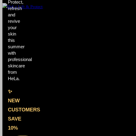
Protect,
refresh
and
revive
your
skin
this
summer
with
professional
skincare
from
HeLa.
✨
NEW
CUSTOMERS
SAVE
10%