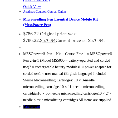
Quick View
Aesthetic Courses
,
Course
,
Online
Microneedling Pen Essential Device Mobile Kit
(MesoPower Pen)
$
786.22
Original price was:
$786.22.
$
576.94
Current price is: $576.94.
MESOpower® Pen – Kit + Course Free 1 × MESOpower®
Pen 2-in-1 (Model MS5000 – battery-operated and corded
use)2 × rechargeable battery modules1 × power adapter for
corded use1 × user manual (English language) Included
Sterile Microneedling Cartridges: 10 × 3-needle
microneedling cartridges10 × 11-needle microneedling
cartridges10 × 36-needle microneedling cartridges10 × 24-
needle plastic microlifting cartridges All items are supplied…
Add to cart