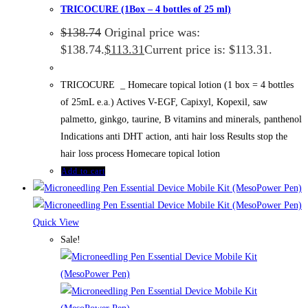
TRICOCURE (1Box – 4 bottles of 25 ml)
$
138.74
Original price was:
$138.74.
$
113.31
Current price is: $113.31.
TRICOCURE _ Homecare topical lotion (1 box = 4 bottles
of 25mL e.a.) Actives V-EGF, Capixyl, Kopexil, saw
palmetto, ginkgo, taurine, B vitamins and minerals, panthenol
Indications anti DHT action, anti hair loss Results stop the
hair loss process Homecare topical lotion
Add to cart
Quick View
Sale!