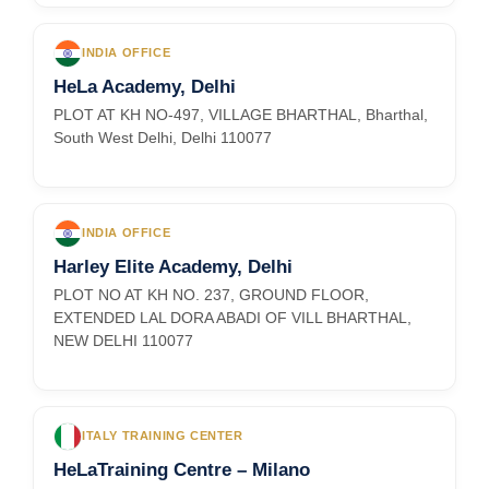
INDIA OFFICE
HeLa Academy, Delhi
PLOT AT KH NO-497, VILLAGE BHARTHAL, Bharthal,
South West Delhi, Delhi 110077
INDIA OFFICE
Harley Elite Academy, Delhi
PLOT NO AT KH NO. 237, GROUND FLOOR,
EXTENDED LAL DORA ABADI OF VILL BHARTHAL,
NEW DELHI 110077
ITALY TRAINING CENTER
HeLaTraining Centre – Milano