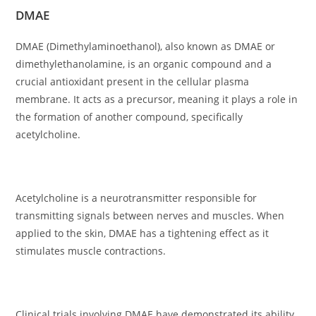
DMAE
DMAE (Dimethylaminoethanol), also known as DMAE or
dimethylethanolamine, is an organic compound and a
crucial antioxidant present in the cellular plasma
membrane. It acts as a precursor, meaning it plays a role in
the formation of another compound, specifically
acetylcholine.
Acetylcholine is a neurotransmitter responsible for
transmitting signals between nerves and muscles. When
applied to the skin, DMAE has a tightening effect as it
stimulates muscle contractions.
Clinical trials involving DMAE have demonstrated its ability