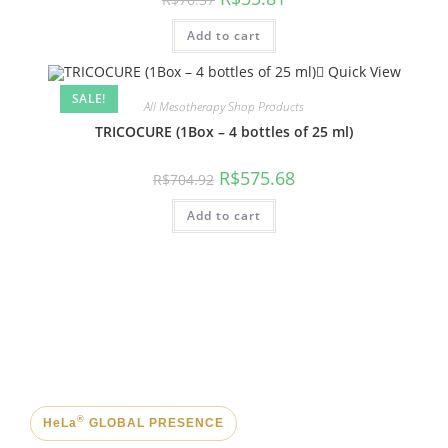
Add to cart
Quick View
SALE!
All Mesotherapy Shop Products
TRICOCURE (1Box – 4 bottles of 25 ml)
R$
575.68
R$
704.92
Add to cart
®
HeLa
GLOBAL PRESENCE