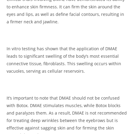
to enhance skin firmness. It can firm the skin around the
eyes and lips, as well as define facial contours, resulting in
a firmer neck and jawline.
In vitro testing has shown that the application of DMAE
leads to significant swelling of the body’s most essential
connective tissue, fibroblasts. This swelling occurs within
vacuoles, serving as cellular reservoirs.
It’s important to note that DMAE should not be confused
with Botox. DMAE stimulates muscles, while Botox blocks
and paralyzes them. As a result, DMAE is not recommended
for treating deep wrinkles between the eyebrows but is
effective against sagging skin and for firming the skin