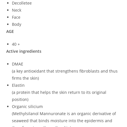
Decolletee
Neck
Face
Body
AGE
40 +
Active ingredients
DMAE
(a key antioxidant that strengthens fibroblasts and thus
firms the skin)
Elastin
(a protein that helps the skin return to its original
position)
Organic silicium
(Methylsilanol Mannuronate is an organic derivative of
seaweed that binds moisture into the epidermis and