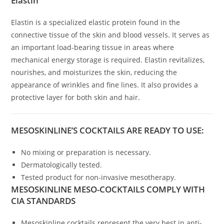
Elastin
Elastin is a specialized elastic protein found in the
connective tissue of the skin and blood vessels. It serves as
an important load-bearing tissue in areas where
mechanical energy storage is required. Elastin revitalizes,
nourishes, and moisturizes the skin, reducing the
appearance of wrinkles and fine lines. It also provides a
protective layer for both skin and hair.
MESOSKINLINE’S COCKTAILS ARE READY TO USE:
No mixing or preparation is necessary.
Dermatologically tested.
Tested product for non-invasive mesotherapy.
MESOSKINLINE MESO-COCKTAILS COMPLY WITH
CIA STANDARDS
Mesoskinline cocktails represent the very best in anti-