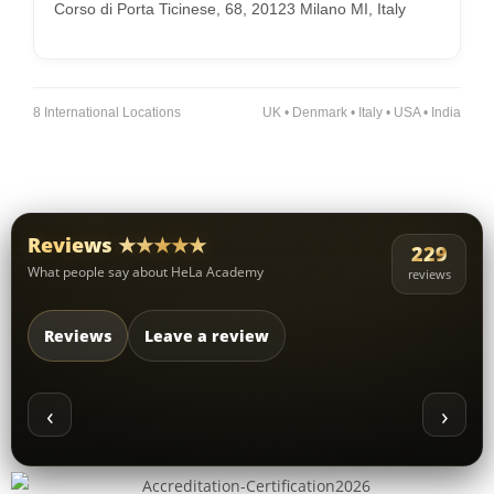
Corso di Porta Ticinese, 68, 20123 Milano MI, Italy
8 International Locations
UK • Denmark • Italy • USA • India
Reviews ★★★★★
229
What people say about HeLa Academy
reviews
Reviews
Leave a review
‹
›