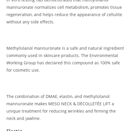
mannuronate normalizes cell metabolism, promotes tissue
regeneration, and helps reduce the appearance of cellulite
without any side effects.
Methylsilanol mannuronate is a safe and natural ingredient
commonly used in skincare products. The Environmental
Working Group has declared this compound as 100% safe
for cosmetic use.
The combination of DMAE, elastin, and methylsilanol
mannuronate makes MESO NECK & DÉCOLLETÉE LIFT a
unique treatment for reducing wrinkles and firming the
neck and jawline.