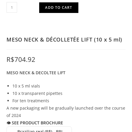
ADD TO CART
MESO NECK & DÉCOLLETÉE LIFT (10 x 5 ml)
R$
704.92
MESO NECK & DECOLTEE LIFT
10 x 5 ml vials
10 x transparent pipettes
For ten treatments
A new packaging will be gradually launched over the course
of 2024
👁 SEE PRODUCT BROCHURE
Brazilian real (R$) - BRL