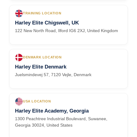
TRAINING LOCATION
Harley Elite Chigswell, UK
122 New North Road, Ilford IG6 2XJ, United Kingdom
DENMARK LOCATION
Harley Elite Denmark
Juelsmindevej 57, 7120 Vejle, Denmark
USA LOCATION
Harley Elite Academy, Georgia
1300 Peachtree Industrial Boulevard, Suwanee,
Georgia 30024, United States