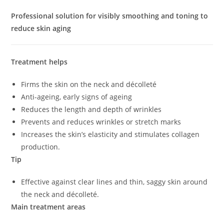
Professional solution for visibly smoothing and toning to
reduce skin aging
Treatment helps
Firms the skin on the neck and décolleté
Anti-ageing, early signs of ageing
Reduces the length and depth of wrinkles
Prevents and reduces wrinkles or stretch marks
Increases the skin’s elasticity and stimulates collagen
production.
Tip
Effective against clear lines and thin, saggy skin around
the neck and décolleté.
Main treatment areas