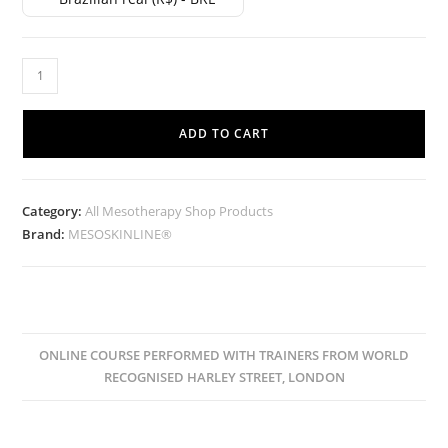
ADD TO CART
Category:
All Mesotherapy Shop Products
Brand:
MESOSKINLINE®
ONLINE COURSE PERFORMED WITH TRAINERS FROM WORLD
RECOGNISED HARLEY STREET, LONDON