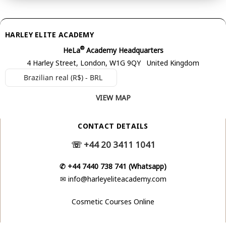
HARLEY ELITE ACADEMY
®
HeLa
Academy Headquarters
4 Harley Street, London, W1G 9QY United Kingdom
Brazilian real (R$) - BRL
VIEW MAP
CONTACT DETAILS
☏
+44 20 3411 1041
✆
+44 7440 738 741 (Whatsapp)
✉
info@harleyeliteacademy.com
Cosmetic Courses Online