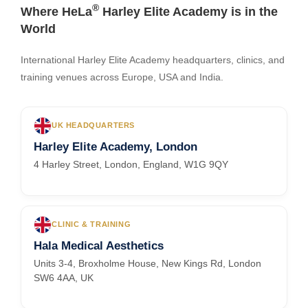
®
Where HeLa
Harley Elite Academy is in the
World
International Harley Elite Academy headquarters, clinics, and
training venues across Europe, USA and India.
UK HEADQUARTERS
Harley Elite Academy, London
4 Harley Street, London, England, W1G 9QY
CLINIC & TRAINING
Hala Medical Aesthetics
Units 3-4, Broxholme House, New Kings Rd, London
SW6 4AA, UK