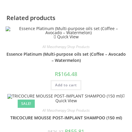
Related products
Quick View
All Mesotherapy Shop Products
Essence Platinum (Multi-purpose oils set (Coffee – Avocado
– Watermelon)
R$
164.48
Add to cart
Quick View
SALE!
All Mesotherapy Shop Products
TRICOCURE MOUSSE POST-IMPLANT SHAMPOO (150 ml)
R$
55.81
R$
76.37