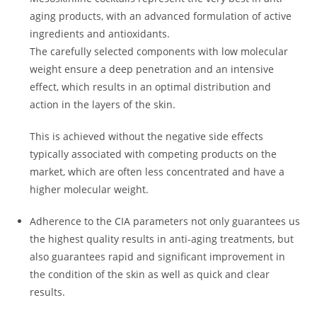
aging products, with an advanced formulation of active
ingredients and antioxidants.
The carefully selected components with low molecular
weight ensure a deep penetration and an intensive
effect, which results in an optimal distribution and
action in the layers of the skin.
This is achieved without the negative side effects
typically associated with competing products on the
market, which are often less concentrated and have a
higher molecular weight.
Adherence to the CIA parameters not only guarantees us
the highest quality results in anti-aging treatments, but
also guarantees rapid and significant improvement in
the condition of the skin as well as quick and clear
results.