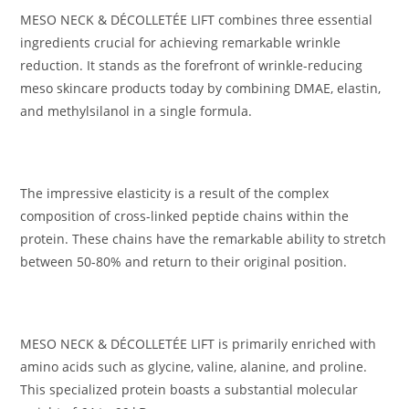
MESO NECK & DÉCOLLETÉE LIFT combines three essential
ingredients crucial for achieving remarkable wrinkle
reduction. It stands as the forefront of wrinkle-reducing
meso skincare products today by combining DMAE, elastin,
and methylsilanol in a single formula.
The impressive elasticity is a result of the complex
composition of cross-linked peptide chains within the
protein. These chains have the remarkable ability to stretch
between 50-80% and return to their original position.
MESO NECK & DÉCOLLETÉE LIFT is primarily enriched with
amino acids such as glycine, valine, alanine, and proline.
This specialized protein boasts a substantial molecular