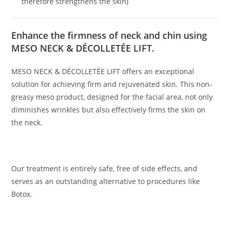
therefore strengthens the skin)
Enhance the firmness of neck and chin using
MESO NECK & DÉCOLLETÉE LIFT.
MESO NECK & DÉCOLLETÉE LIFT offers an exceptional
solution for achieving firm and rejuvenated skin. This non-
greasy meso product, designed for the facial area, not only
diminishes wrinkles but also effectively firms the skin on
the neck.
Our treatment is entirely safe, free of side effects, and
serves as an outstanding alternative to procedures like
Botox.