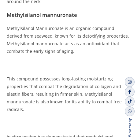
around the neck.
Methylsilanol mannuronate
Methylsilanol Mannuronate is an organic compound
derived from seaweed, known for its detoxifying properties.
Methylsilanol mannuronate acts as an antioxidant that
combats the early signs of aging.
This compound possesses long-lasting moisturizing
properties that combat the degradation of collagen and
elastin fibers, resulting in firmer skin. Methylsilanol
mannuronate is also known for its ability to combat free
radicals.
Whatsapp
In vitro testing has demonstrated that methylsilanol