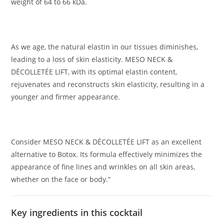
weight of 64 to 66 kDa.
As we age, the natural elastin in our tissues diminishes,
leading to a loss of skin elasticity. MESO NECK &
DÉCOLLETÉE LIFT, with its optimal elastin content,
rejuvenates and reconstructs skin elasticity, resulting in a
younger and firmer appearance.
Consider MESO NECK & DÉCOLLETÉE LIFT as an excellent
alternative to Botox. Its formula effectively minimizes the
appearance of fine lines and wrinkles on all skin areas,
whether on the face or body.”
Key ingredients in this cocktail