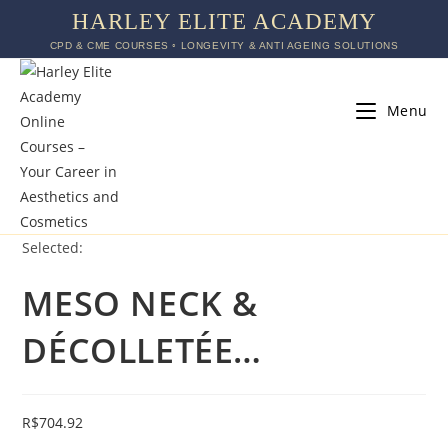
HARLEY ELITE ACADEMY
CPD & CME COURSES ◦ LONGEVITY & ANTI AGEING SOLUTIONS
Menu
Selected:
MESO NECK &
DÉCOLLETÉE…
R$
704.92