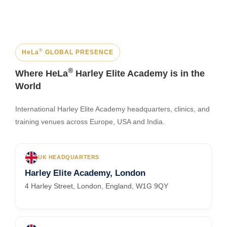
®
HeLa
GLOBAL PRESENCE
®
Where HeLa
Harley Elite Academy is in the
World
International Harley Elite Academy headquarters, clinics, and
training venues across Europe, USA and India.
UK HEADQUARTERS
Harley Elite Academy, London
4 Harley Street, London, England, W1G 9QY