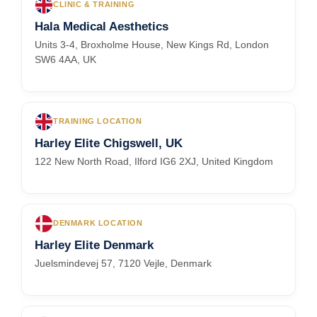
CLINIC & TRAINING
Hala Medical Aesthetics
Units 3-4, Broxholme House, New Kings Rd, London
SW6 4AA, UK
TRAINING LOCATION
Harley Elite Chigswell, UK
122 New North Road, Ilford IG6 2XJ, United Kingdom
DENMARK LOCATION
Harley Elite Denmark
Juelsmindevej 57, 7120 Vejle, Denmark