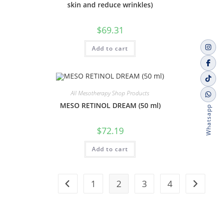
skin and reduce wrinkles)
$
69.31
Add to cart
All Mesotherapy Shop Products
MESO RETINOL DREAM (50 ml)
Whatsapp
$
72.19
Add to cart
1
2
3
4