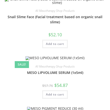
All Mesotherapy Shop Products
Snail Slime Face (Facial treatment based on organic snail
slime)
$
52.10
Add to cart
SALE!
All Mesotherapy Shop Products
MESO LIPVOLUME SERUM (1x5ml)
$
54.87
$
57.76
Add to cart