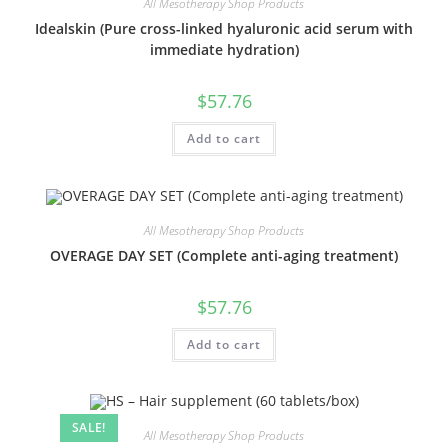
All Mesotherapy Shop Products
Idealskin (Pure cross-linked hyaluronic acid serum with
immediate hydration)
$
57.76
Add to cart
All Mesotherapy Shop Products
OVERAGE DAY SET (Complete anti-aging treatment)
$
57.76
Add to cart
SALE!
All Mesotherapy Shop Products