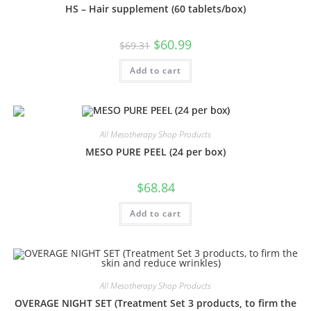
HS – Hair supplement (60 tablets/box)
$
60.99
$
69.31
Add to cart
All Mesotherapy Shop Products
MESO PURE PEEL (24 per box)
$
68.84
Add to cart
All Mesotherapy Shop Products
OVERAGE NIGHT SET (Treatment Set 3 products, to firm the