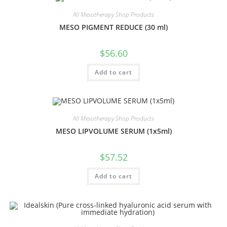
All Mesotherapy Shop Products
MESO PIGMENT REDUCE (30 ml)
$
56.60
Add to cart
All Mesotherapy Shop Products
MESO LIPVOLUME SERUM (1x5ml)
$
57.52
Add to cart