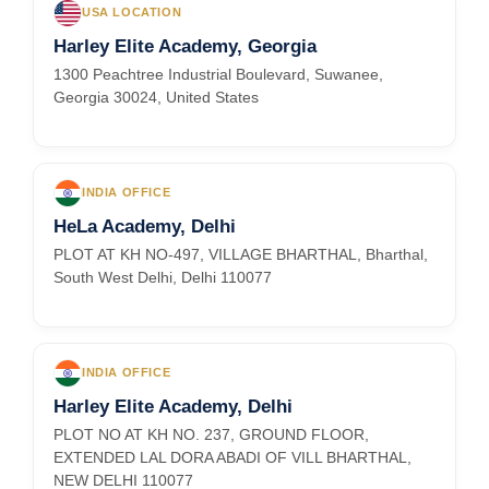
USA LOCATION
Harley Elite Academy, Georgia
1300 Peachtree Industrial Boulevard, Suwanee,
Georgia 30024, United States
INDIA OFFICE
HeLa Academy, Delhi
PLOT AT KH NO-497, VILLAGE BHARTHAL, Bharthal,
South West Delhi, Delhi 110077
INDIA OFFICE
Harley Elite Academy, Delhi
PLOT NO AT KH NO. 237, GROUND FLOOR,
EXTENDED LAL DORA ABADI OF VILL BHARTHAL,
NEW DELHI 110077