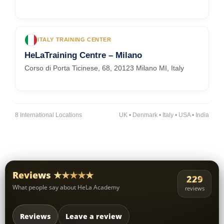
ITALY TRAINING CENTER
HeLaTraining Centre – Milano
Corso di Porta Ticinese, 68, 20123 Milano MI, Italy
8 International Locations
UK • Denmark • Italy • USA • India
Reviews ★★★★★
229
What people say about HeLa Academy
reviews
Reviews
Leave a review