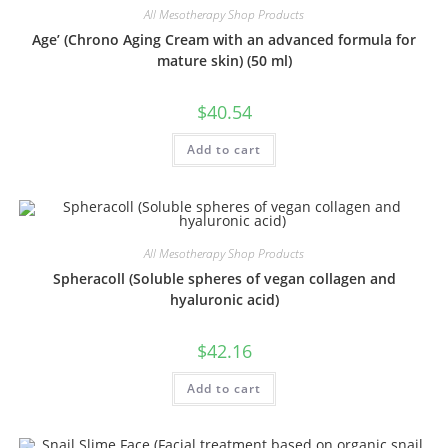
All Mesotherapy Shop Products
Age’ (Chrono Aging Cream with an advanced formula for
mature skin) (50 ml)
$
40.54
Add to cart
All Mesotherapy Shop Products
Spheracoll (Soluble spheres of vegan collagen and
hyaluronic acid)
$
42.16
Add to cart