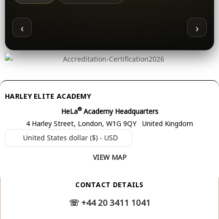
‹
›
HARLEY ELITE ACADEMY
®
HeLa
Academy Headquarters
4 Harley Street, London, W1G 9QY United Kingdom
United States dollar ($) - USD
VIEW MAP
CONTACT DETAILS
☏
+44 20 3411 1041