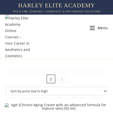
HARLEY ELITE ACADEMY
CPD & CME COURSES ◦ LONGEVITY & ANTI AGEING SOLUTIONS
Menu