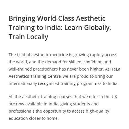
Bringing World-Class Aesthetic
Training to India: Learn Globally,
Train Locally
The field of aesthetic medicine is growing rapidly across
the world, and the demand for skilled, confident, and
well-trained practitioners has never been higher. At
HeLa
Aesthetics Training Centre
, we are proud to bring our
internationally recognised training programmes to India.
All the aesthetic training courses that we offer in the UK
are now available in India, giving students and
professionals the opportunity to access high-quality
education closer to home.