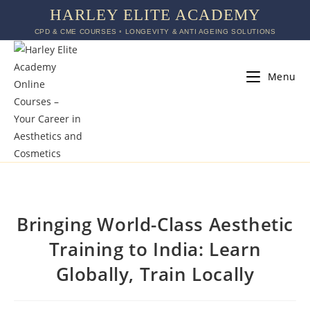
HARLEY ELITE ACADEMY
CPD & CME COURSES ◦ LONGEVITY & ANTI AGEING SOLUTIONS
Menu
Bringing World-Class Aesthetic
Training to India: Learn
Globally, Train Locally