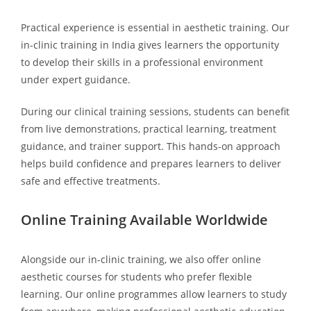
Practical experience is essential in aesthetic training. Our
in-clinic training in India gives learners the opportunity
to develop their skills in a professional environment
under expert guidance.
During our clinical training sessions, students can benefit
from live demonstrations, practical learning, treatment
guidance, and trainer support. This hands-on approach
helps build confidence and prepares learners to deliver
safe and effective treatments.
Online Training Available Worldwide
Alongside our in-clinic training, we also offer online
aesthetic courses for students who prefer flexible
learning. Our online programmes allow learners to study