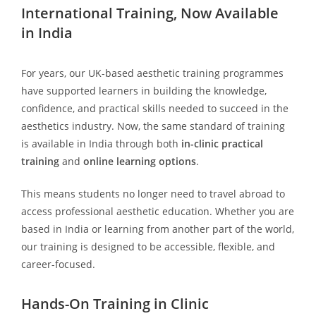
International Training, Now Available
in India
For years, our UK-based aesthetic training programmes
have supported learners in building the knowledge,
confidence, and practical skills needed to succeed in the
aesthetics industry. Now, the same standard of training
is available in India through both
in-clinic practical
training
and
online learning options
.
This means students no longer need to travel abroad to
access professional aesthetic education. Whether you are
based in India or learning from another part of the world,
our training is designed to be accessible, flexible, and
career-focused.
Hands-On Training in Clinic