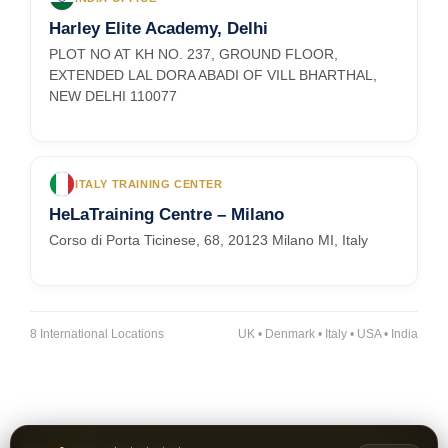
Harley Elite Academy, Delhi
PLOT NO AT KH NO. 237, GROUND FLOOR,
EXTENDED LAL DORA ABADI OF VILL BHARTHAL,
NEW DELHI 110077
ITALY TRAINING CENTER
HeLaTraining Centre – Milano
Corso di Porta Ticinese, 68, 20123 Milano MI, Italy
8 International Locations
UK • Denmark • Italy • USA • India