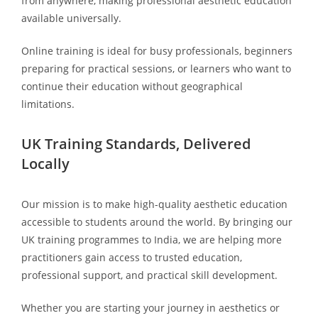
from anywhere, making professional aesthetic education
available universally.
Online training is ideal for busy professionals, beginners
preparing for practical sessions, or learners who want to
continue their education without geographical
limitations.
UK Training Standards, Delivered
Locally
Our mission is to make high-quality aesthetic education
accessible to students around the world. By bringing our
UK training programmes to India, we are helping more
practitioners gain access to trusted education,
professional support, and practical skill development.
Whether you are starting your journey in aesthetics or