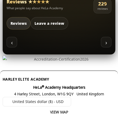
Reviews ★★★★★
229
What people say about HeLa Academy
reviews
Reviews
Leave a review
‹
›
HARLEY ELITE ACADEMY
®
HeLa
Academy Headquarters
4 Harley Street, London, W1G 9QY United Kingdom
United States dollar ($) - USD
VIEW MAP