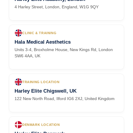
4 Harley Street, London, England, W1G 9QY
CLINIC & TRAINING
Hala Medical Aesthetics
Units 3-4, Broxholme House, New Kings Rd, London
SW6 4AA, UK
TRAINING LOCATION
Harley Elite Chigswell, UK
122 New North Road, Ilford IG6 2XJ, United Kingdom
DENMARK LOCATION