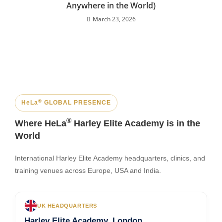
Anywhere in the World)
March 23, 2026
®
HeLa
GLOBAL PRESENCE
®
Where HeLa
Harley Elite Academy is in the
World
International Harley Elite Academy headquarters, clinics, and
training venues across Europe, USA and India.
UK HEADQUARTERS
Harley Elite Academy, London