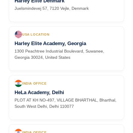
Harley Elite Denmark
Juelsmindevej 57, 7120 Vejle, Denmark
USA LOCATION
Harley Elite Academy, Georgia
1300 Peachtree Industrial Boulevard, Suwanee,
Georgia 30024, United States
INDIA OFFICE
HeLa Academy, Delhi
PLOT AT KH NO-497, VILLAGE BHARTHAL, Bharthal,
South West Delhi, Delhi 110077
INDIA OFFICE