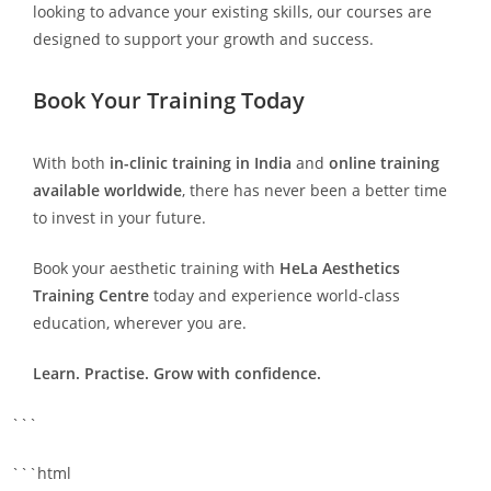
looking to advance your existing skills, our courses are
designed to support your growth and success.
Book Your Training Today
With both
in-clinic training in India
and
online training
available worldwide
, there has never been a better time
to invest in your future.
Book your aesthetic training with
HeLa Aesthetics
Training Centre
today and experience world-class
education, wherever you are.
Learn. Practise. Grow with confidence.
```
```html