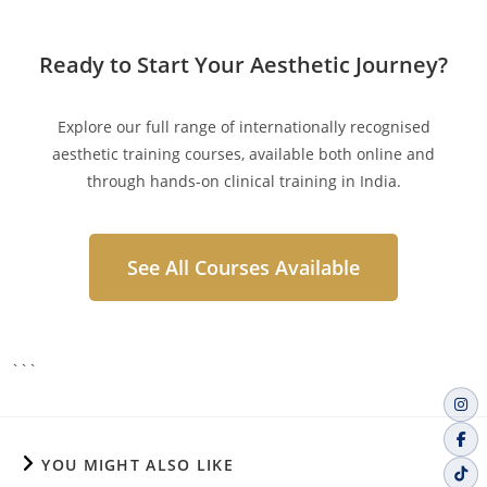
Ready to Start Your Aesthetic Journey?
Explore our full range of internationally recognised
aesthetic training courses, available both online and
through hands-on clinical training in India.
See All Courses Available
```
YOU MIGHT ALSO LIKE