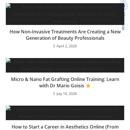
Whatsapp
How Non-Invasive Treatments Are Creating a New
Generation of Beauty Professionals
April 2, 2026
Micro & Nano Fat Grafting Online Training: Learn
with Dr Mario Goisis
July 16, 2026
How to Start a Career in Aesthetics Online (From