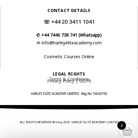
CONTACT DETAILS
☏
+44 20 3411 1041
✆
+44 7440 738 741 (Whatsapp)
✉
info@harleyeliteacademy.com
Cosmetic Courses Online
LEGAL RIGHTS
Terms & Conditions
Privacy Policy | GDPR
HARLEY ELITE ACADEMY LIMITED Reg.No
15642750
ALL RIGHTS RESERVED © HeLa 2026 HARLEY ELITE ACADEMY LIMITED
0