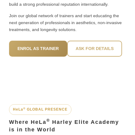
build a strong professional reputation internationally.
Join our global network of trainers and start educating the
next generation of professionals in aesthetics, non-invasive
treatments, and longevity solutions.
ENROL AS TRAINER
ASK FOR DETAILS
®
HeLa
GLOBAL PRESENCE
®
Where HeLa
Harley Elite Academy
is in the World