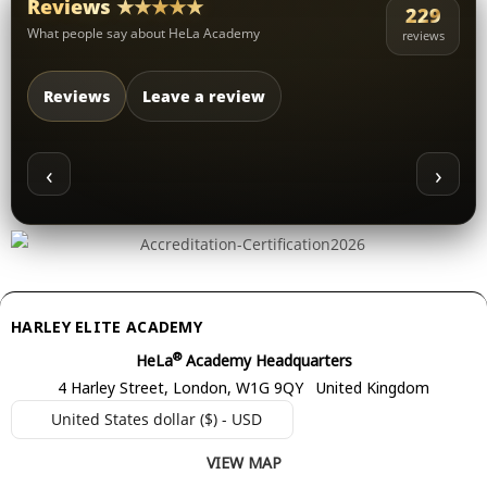
Reviews ★★★★★
229
What people say about HeLa Academy
reviews
Reviews
Leave a review
‹
›
HARLEY ELITE ACADEMY
®
HeLa
Academy Headquarters
4 Harley Street, London, W1G 9QY United Kingdom
United States dollar ($) - USD
VIEW MAP