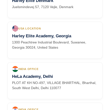
Harley Elite Denmark
Juelsmindevej 57, 7120 Vejle, Denmark
USA LOCATION
Harley Elite Academy, Georgia
1300 Peachtree Industrial Boulevard, Suwanee,
Georgia 30024, United States
INDIA OFFICE
HeLa Academy, Delhi
PLOT AT KH NO-497, VILLAGE BHARTHAL, Bharthal,
South West Delhi, Delhi 110077
INDIA OFFICE