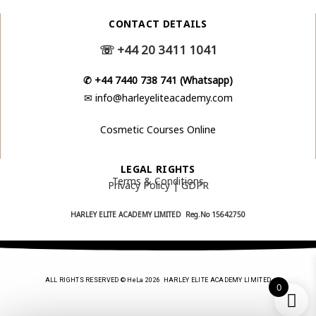
CONTACT DETAILS
☏
+44 20 3411 1041
✆
+44 7440 738 741 (Whatsapp)
✉
info@harleyeliteacademy.com
Cosmetic Courses Online
LEGAL RIGHTS
Terms & Conditions
Privacy Policy | GDPR
HARLEY ELITE ACADEMY LIMITED Reg.No
15642750
ALL RIGHTS RESERVED © HeLa 2026 HARLEY ELITE ACADEMY LIMITED
0