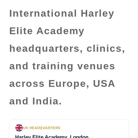
International Harley
Elite Academy
headquarters, clinics,
and training venues
across Europe, USA
and India.
UK HEADQUARTERS
Harley Elite Academy, London