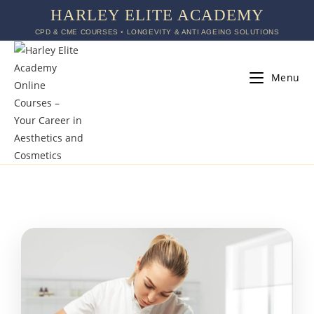
HARLEY ELITE ACADEMY
CPD & CME COURSES ◦ LONGEVITY & ANTI AGEING SOLUTIONS
Menu