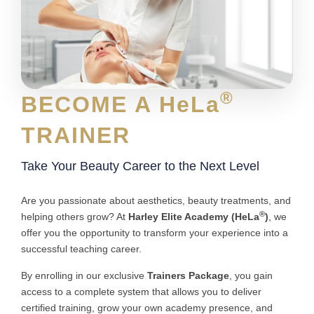
®
BECOME A HeLa
TRAINER
Take Your Beauty Career to the Next Level
Are you passionate about aesthetics, beauty treatments, and
®
helping others grow? At
Harley Elite Academy (HeLa
)
, we
offer you the opportunity to transform your experience into a
successful teaching career.
By enrolling in our exclusive
Trainers Package
, you gain
access to a complete system that allows you to deliver
certified training, grow your own academy presence, and