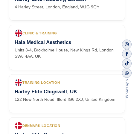
4 Harley Street, London, England, W1G 9QY
CLINIC & TRAINING
Hala Medical Aesthetics
Units 3-4, Broxholme House, New Kings Rd, London
SW6 4AA, UK
Whatsapp
TRAINING LOCATION
Harley Elite Chigswell, UK
122 New North Road, Ilford IG6 2XJ, United Kingdom
DENMARK LOCATION