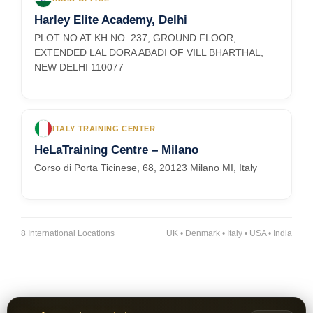
Harley Elite Academy, Delhi
PLOT NO AT KH NO. 237, GROUND FLOOR,
EXTENDED LAL DORA ABADI OF VILL BHARTHAL,
NEW DELHI 110077
ITALY TRAINING CENTER
HeLaTraining Centre – Milano
Corso di Porta Ticinese, 68, 20123 Milano MI, Italy
8 International Locations
UK • Denmark • Italy • USA • India