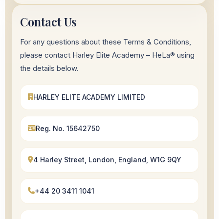
Contact Us
For any questions about these Terms & Conditions,
please contact Harley Elite Academy – HeLa® using
the details below.
HARLEY ELITE ACADEMY LIMITED
Reg. No. 15642750
4 Harley Street, London, England, W1G 9QY
+44 20 3411 1041