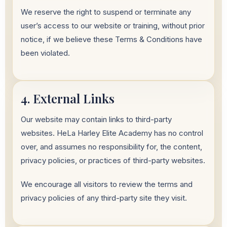
We reserve the right to suspend or terminate any
user’s access to our website or training, without prior
notice, if we believe these Terms & Conditions have
been violated.
4. External Links
Our website may contain links to third-party
websites. HeLa Harley Elite Academy has no control
over, and assumes no responsibility for, the content,
privacy policies, or practices of third-party websites.
We encourage all visitors to review the terms and
privacy policies of any third-party site they visit.