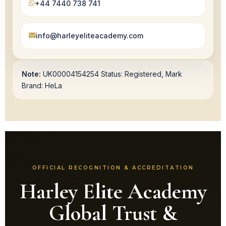
+44 7440 738 741
info@harleyeliteacademy.com
Note:
UK00004154254 Status: Registered, Mark
Brand: HeLa
OFFICIAL RECOGNITION & ACCREDITATION
Harley Elite Academy
Global Trust &