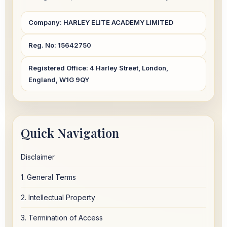
Company:
HARLEY ELITE ACADEMY LIMITED
Reg. No:
15642750
Registered Office:
4 Harley Street, London,
England, W1G 9QY
Quick Navigation
Disclaimer
1. General Terms
2. Intellectual Property
3. Termination of Access