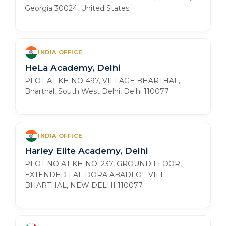
Georgia 30024, United States
INDIA OFFICE
HeLa Academy, Delhi
PLOT AT KH NO-497, VILLAGE BHARTHAL,
Bharthal, South West Delhi, Delhi 110077
INDIA OFFICE
Harley Elite Academy, Delhi
PLOT NO AT KH NO. 237, GROUND FLOOR,
EXTENDED LAL DORA ABADI OF VILL
BHARTHAL, NEW DELHI 110077