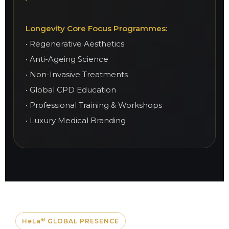
Longevity Core Focus Programmes:
• Regenerative Aesthetics
• Anti-Ageing Science
• Non-Invasive Treatments
• Global CPD Education
• Professional Training & Workshops
• Luxury Medical Branding
®
HeLa
GLOBAL PRESENCE