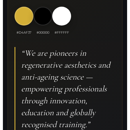
#D4AF37
#000000
#FFFFFF
“We are pioneers in
regenerative aesthetics and
anti-ageing science —
empowering professionals
through innovation,
education and globally
recognised training.”