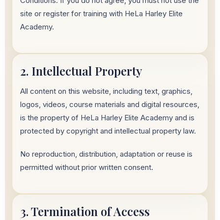
Conditions. If you do not agree, you must not use the
site or register for training with HeLa Harley Elite
Academy.
2. Intellectual Property
All content on this website, including text, graphics,
logos, videos, course materials and digital resources,
is the property of HeLa Harley Elite Academy and is
protected by copyright and intellectual property law.
No reproduction, distribution, adaptation or reuse is
permitted without prior written consent.
3. Termination of Access