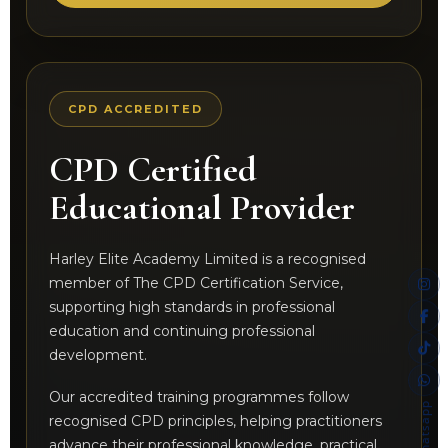
CPD ACCREDITED
CPD Certified
Educational Provider
Harley Elite Academy Limited is a recognised
member of The CPD Certification Service,
supporting high standards in professional
education and continuing professional
development.
Our accredited training programmes follow
Whatsapp
recognised CPD principles, helping practitioners
advance their professional knowledge, practical