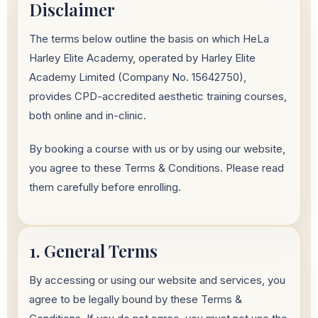
Disclaimer
The terms below outline the basis on which HeLa
Harley Elite Academy, operated by Harley Elite
Academy Limited (Company No. 15642750),
provides CPD-accredited aesthetic training courses,
both online and in-clinic.
By booking a course with us or by using our website,
you agree to these Terms & Conditions. Please read
them carefully before enrolling.
1. General Terms
By accessing or using our website and services, you
agree to be legally bound by these Terms &