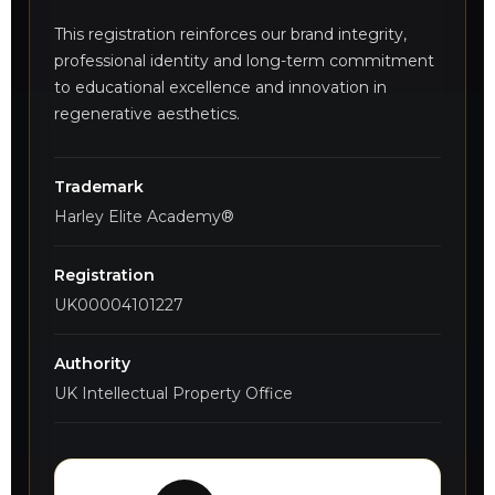
This registration reinforces our brand integrity,
professional identity and long-term commitment
to educational excellence and innovation in
regenerative aesthetics.
Trademark
Harley Elite Academy®
Registration
UK00004101227
Authority
UK Intellectual Property Office