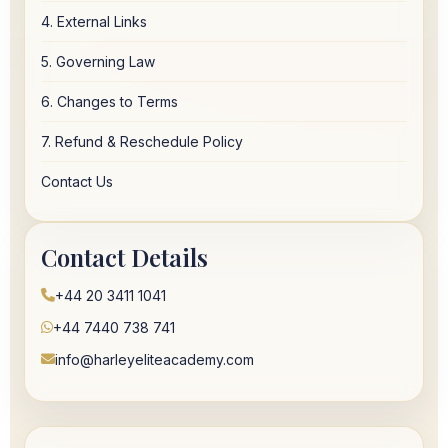
4. External Links
5. Governing Law
6. Changes to Terms
7. Refund & Reschedule Policy
Contact Us
Contact Details
+44 20 3411 1041
+44 7440 738 741
info@harleyeliteacademy.com