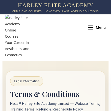
HARLEY ELITE ACADEMY
CPD & CME COURSES ◦ LONGEVITY & ANTI AGEING SOLUTIONS
Menu
Legal Information
Terms & Conditions
HeLa® Harley Elite Academy Limited — Website Terms,
Training Terms, Refund & Reschedule Policy