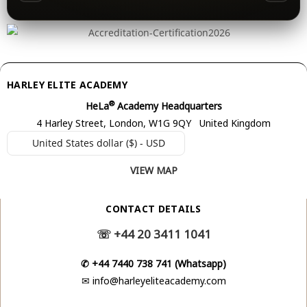
HARLEY ELITE ACADEMY
®
HeLa
Academy Headquarters
4 Harley Street, London, W1G 9QY United Kingdom
United States dollar ($) - USD
VIEW MAP
CONTACT DETAILS
☏
+44 20 3411 1041
✆
+44 7440 738 741 (Whatsapp)
✉
info@harleyeliteacademy.com