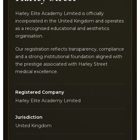
Harley Elite Academy Limited is officially
incorporated in the United Kingdom and operates
as a recognised educational and aesthetics
organisation.
Our registration reflects transparency, compliance
and a strong institutional foundation aligned with
the prestige associated with Harley Street
medical excellence.
Registered Company
Harley Elite Academy Limited
Jurisdiction
United Kingdom