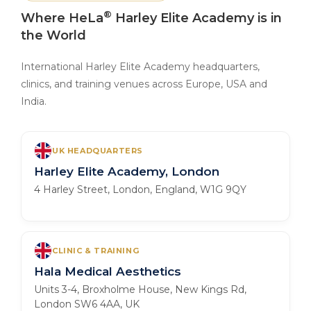
®
Where HeLa
Harley Elite Academy is in
the World
International Harley Elite Academy headquarters,
clinics, and training venues across Europe, USA and
India.
UK HEADQUARTERS
Harley Elite Academy, London
4 Harley Street, London, England, W1G 9QY
CLINIC & TRAINING
Hala Medical Aesthetics
Units 3-4, Broxholme House, New Kings Rd,
London SW6 4AA, UK