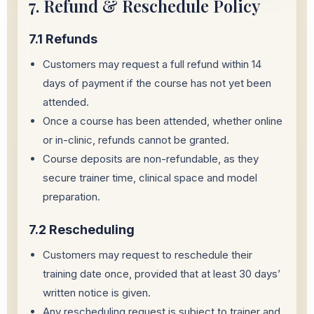
7. Refund & Reschedule Policy
7.1 Refunds
Customers may request a full refund within 14
days of payment if the course has not yet been
attended.
Once a course has been attended, whether online
or in-clinic, refunds cannot be granted.
Course deposits are non-refundable, as they
secure trainer time, clinical space and model
preparation.
7.2 Rescheduling
Customers may request to reschedule their
training date once, provided that at least 30 days’
written notice is given.
Any rescheduling request is subject to trainer and