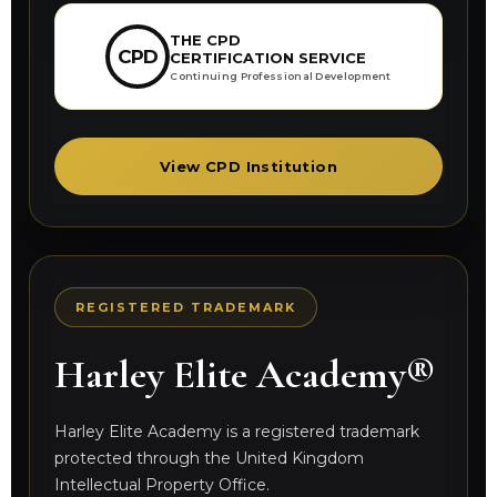
THE CPD
CPD
CERTIFICATION SERVICE
Continuing Professional Development
View CPD Institution
REGISTERED TRADEMARK
Harley Elite Academy®
Harley Elite Academy is a registered trademark
protected through the United Kingdom
Intellectual Property Office.