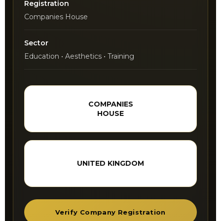
Registration
Companies House
Sector
Education • Aesthetics • Training
COMPANIES
HOUSE
UNITED KINGDOM
Verify Company Registration