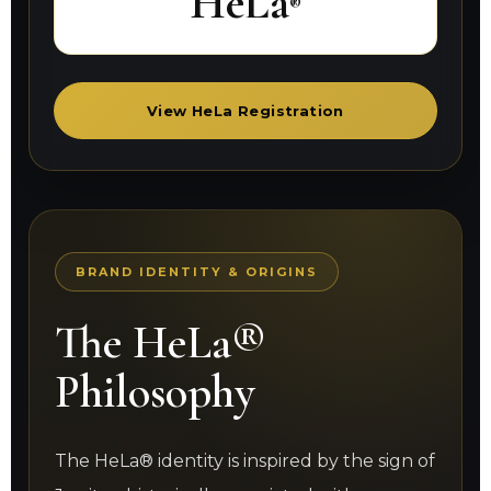
HeLa
®
View HeLa Registration
BRAND IDENTITY & ORIGINS
The HeLa®
Philosophy
The HeLa® identity is inspired by the sign of