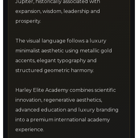
Jupiter, historically associated with
expansion, wisdom, leadership and
prosperity.
The visual language follows a luxury
minimalist aesthetic using metallic gold
accents, elegant typography and
structured geometric harmony.
Harley Elite Academy combines scientific
innovation, regenerative aesthetics,
advanced education and luxury branding
into a premium international academy
experience.