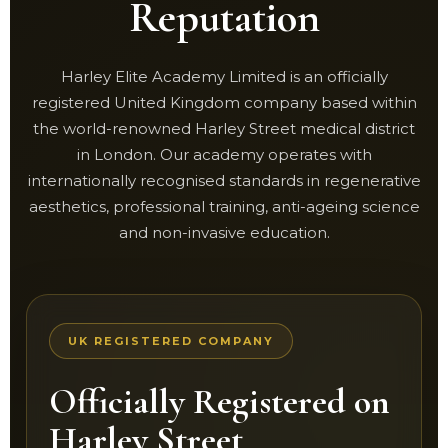
Reputation
Harley Elite Academy Limited is an officially
registered United Kingdom company based within
the world-renowned Harley Street medical district
in London. Our academy operates with
internationally recognised standards in regenerative
aesthetics, professional training, anti-ageing science
and non-invasive education.
UK REGISTERED COMPANY
Officially Registered on
Harley Street