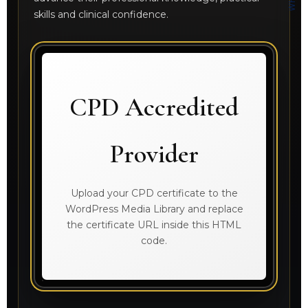
skills and clinical confidence.
CPD Accredited
Provider
Upload your CPD certificate to the
WordPress Media Library and replace
the certificate URL inside this HTML
code.