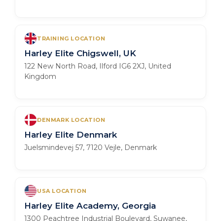
TRAINING LOCATION
Harley Elite Chigswell, UK
122 New North Road, Ilford IG6 2XJ, United
Kingdom
DENMARK LOCATION
Harley Elite Denmark
Juelsmindevej 57, 7120 Vejle, Denmark
USA LOCATION
Harley Elite Academy, Georgia
1300 Peachtree Industrial Boulevard, Suwanee,