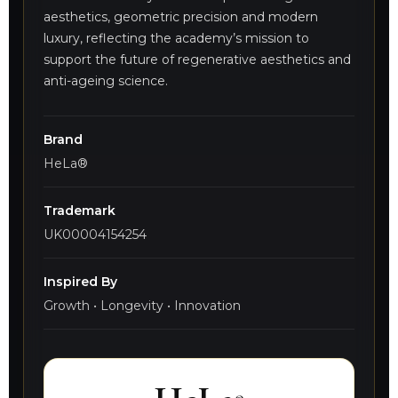
aesthetics, geometric precision and modern
luxury, reflecting the academy’s mission to
support the future of regenerative aesthetics and
anti-ageing science.
Brand
HeLa®
Trademark
UK00004154254
Inspired By
Growth • Longevity • Innovation