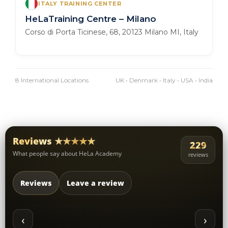
ITALY TRAINING CENTER
HeLaTraining Centre – Milano
Corso di Porta Ticinese, 68, 20123 Milano MI, Italy
8 International Locations
UK • Denmark • Italy • USA • India
Reviews ★★★★★
229
What people say about HeLa Academy
reviews
Reviews
Leave a review
‹
›