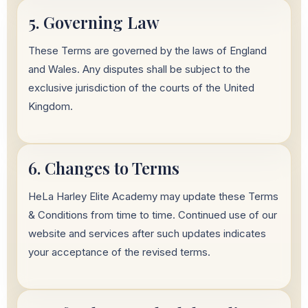
5. Governing Law
These Terms are governed by the laws of England
and Wales. Any disputes shall be subject to the
exclusive jurisdiction of the courts of the United
Kingdom.
6. Changes to Terms
HeLa Harley Elite Academy may update these Terms
& Conditions from time to time. Continued use of our
website and services after such updates indicates
your acceptance of the revised terms.