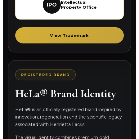
Intellectual
IPO
Property Office
View Trademark
REGISTERED BRAND
HeLa® Brand Identity
HeLa® is an officially registered brand inspired by
innovation, regeneration and the scientific legacy
associated with Henrietta Lacks.
The visual identity combines premium gold