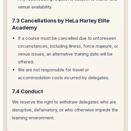
venue availability.
7.3 Cancellations by HeLa Harley Elite
Academy
If a course must be cancelled due to unforeseen
circumstances, including illness, force majeure, or
venue issues, an alternative training date will be
offered.
We are not responsible for travel or
accommodation costs incurred by delegates.
7.4 Conduct
We reserve the right to withdraw delegates who are
disruptive, defamatory, or who otherwise impede the
learning environment.