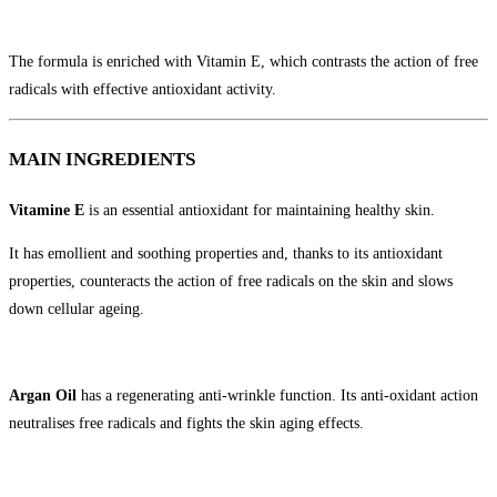
The formula is enriched with Vitamin E, which contrasts the action of free
radicals with effective antioxidant activity.
MAIN INGREDIENTS
Vitamine E
is an essential antioxidant for maintaining healthy skin.
It has emollient and soothing properties and, thanks to its antioxidant
properties, counteracts the action of free radicals on the skin and slows
down cellular ageing.
Argan Oil
has a regenerating anti-wrinkle function. Its anti-oxidant action
neutralises free radicals and fights the skin aging effects.