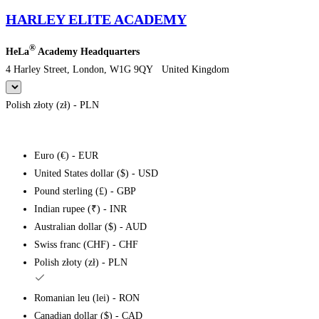
HARLEY ELITE ACADEMY
®
HeLa
Academy Headquarters
4 Harley Street, London, W1G 9QY United Kingdom
Polish złoty (zł) - PLN
Euro (€) - EUR
United States dollar ($) - USD
Pound sterling (£) - GBP
Indian rupee (₹) - INR
Australian dollar ($) - AUD
Swiss franc (CHF) - CHF
Polish złoty (zł) - PLN
Romanian leu (lei) - RON
Canadian dollar ($) - CAD