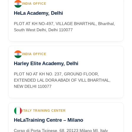
INDIA OFFICE
HeLa Academy, Delhi
PLOT AT KH NO-497, VILLAGE BHARTHAL, Bharthal,
South West Delhi, Delhi 110077
INDIA OFFICE
Harley Elite Academy, Delhi
PLOT NO AT KH NO. 237, GROUND FLOOR,
EXTENDED LAL DORA ABADI OF VILL BHARTHAL,
NEW DELHI 110077
ITALY TRAINING CENTER
HeLaTraining Centre – Milano
Corso di Porta Ticinese, 68, 20123 Milano MI, Italy