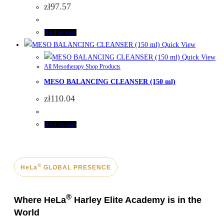
zł
97.57
Add to cart
Quick View
Quick View
All Mesotherapy Shop Products
MESO BALANCING CLEANSER (150 ml)
zł
110.04
Add to cart
®
HeLa
GLOBAL PRESENCE
®
Where HeLa
Harley Elite Academy is in the
World