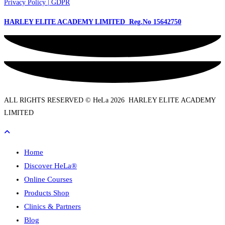
Privacy Policy | GDPR
HARLEY ELITE ACADEMY LIMITED Reg.No
15642750
ALL RIGHTS RESERVED © HeLa 2026 HARLEY ELITE ACADEMY
LIMITED
Home
Discover HeLa®
Online Courses
Products Shop
Clinics & Partners
Blog