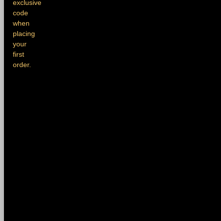
exclusive
code
when
placing
your
first
order.