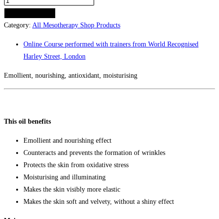
MESO
VELVET
ADD TO CART
TOUCH
Category:
All Mesotherapy Shop Products
(30
Online Course performed with trainers from World Recognised
ml)
Harley Street, London
quantity
Emollient, nourishing, antioxidant, moisturising
This oil benefits
Emollient and nourishing effect
Counteracts and prevents the formation of wrinkles
Protects the skin from oxidative stress
Moisturising and illuminating
Makes the skin visibly more elastic
Makes the skin soft and velvety, without a shiny effect