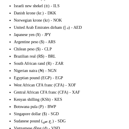
Israeli new shekel (₪) - ILS
Danish krone (kr.) - DKK
Norwegian krone (kr) - NOK
United Arab Emirates dirham (د.إ) - AED
Japanese yen (¥) - JPY
Argentine peso ($) - ARS
Chilean peso ($) - CLP
Brazilian real (R$) - BRL
South African rand (R) - ZAR
Nigerian naira (₦) - NGN
Egyptian pound (EGP) - EGP
West African CFA franc (CFA) - XOF
Central African CFA franc (CFA) - XAF
Kenyan shilling (KSh) - KES
Botswana pula (P) - BWP
Singapore dollar ($) - SGD
Sudanese pound (ج.س.) - SDG
Vietnamese đồng (₫) - VND