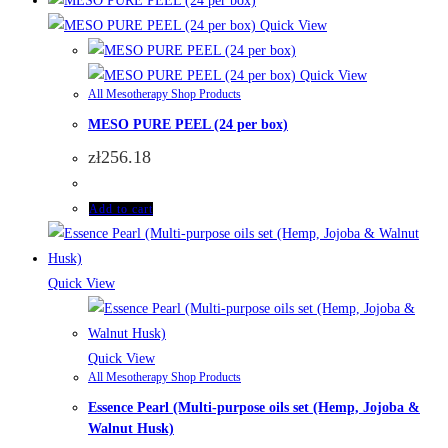
Quick View
Quick View
All Mesotherapy Shop Products
MESO PURE PEEL (24 per box)
zł
256.18
Add to cart
Quick View
Quick View
All Mesotherapy Shop Products
Essence Pearl (Multi-purpose oils set (Hemp, Jojoba &
Walnut Husk)