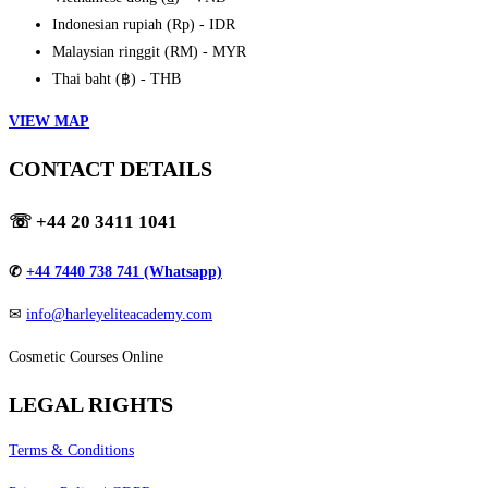
Indonesian rupiah (Rp) - IDR
Malaysian ringgit (RM) - MYR
Thai baht (฿) - THB
VIEW MAP
CONTACT DETAILS
☏
+44 20 3411 1041
✆
+44 7440 738 741 (Whatsapp)
✉
info@harleyeliteacademy.com
Cosmetic Courses Online
LEGAL RIGHTS
Terms & Conditions