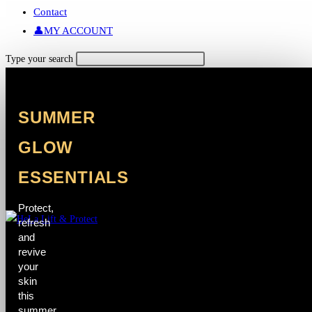
Contact
👤MY ACCOUNT
Search
Type your search
this
website
SUMMER
GLOW
ESSENTIALS
Protect,
refresh
and
revive
your
skin
this
summer