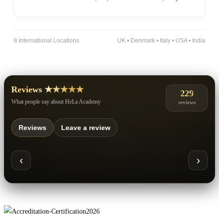
8 International Locations
UK • Denmark • Italy • USA • India
Reviews ★★★★★
229
What people say about HeLa Academy
reviews
Reviews
Leave a review
‹
›