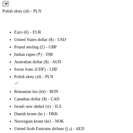
Polish złoty (zł) - PLN
Euro (€) - EUR
United States dollar ($) - USD
Pound sterling (£) - GBP
Indian rupee (₹) - INR
Australian dollar ($) - AUD
Swiss franc (CHF) - CHF
Polish złoty (zł) - PLN
Romanian leu (lei) - RON
Canadian dollar ($) - CAD
Israeli new shekel (₪) - ILS
Danish krone (kr.) - DKK
Norwegian krone (kr) - NOK
United Arab Emirates dirham (د.إ) - AED