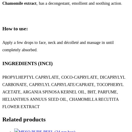
Chamomile extract
, has a decongestant, emollient and soothing action.
How to use:
Apply a few drops to face, neck and décolleté and massage in until
completely absorbed.
INGREDIENTS (INCI)
PROPYLHEPTYL CAPRYLATE, COCO-CAPRYLATE, DICAPRYLYL
CARBONATE, CAPRYLYL CAPRYLATE/CAPRATE, TOCOPHERYL
ACETATE, ARGANIA SPINOSA KERNEL OIL, BHT, PARFUME,
HELIANTHUS ANNUUS SEED OIL, CHAMOMILLA RECUTITA
FLOWER EXTRACT
Related products