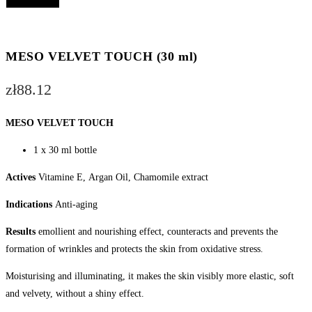
VELVET
Add to cart
TOUCH
(30
ml)
MESO VELVET TOUCH (30 ml)
quantity
zł
88.12
MESO VELVET TOUCH
1 x 30 ml bottle
Actives
Vitamine E, Argan Oil, Chamomile extract
Indications
Anti-aging
Results
emollient and nourishing effect, counteracts and prevents the
formation of wrinkles and protects the skin from oxidative stress.
Moisturising and illuminating, it makes the skin visibly more elastic, soft
and velvety, without a shiny effect.