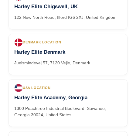
Harley Elite Chigswell, UK
122 New North Road, Ilford IG6 2XJ, United Kingdom
DENMARK LOCATION
Harley Elite Denmark
Juelsmindevej 57, 7120 Vejle, Denmark
USA LOCATION
Harley Elite Academy, Georgia
1300 Peachtree Industrial Boulevard, Suwanee,
Georgia 30024, United States