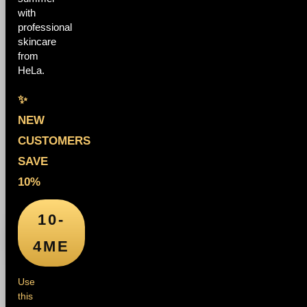
with
professional
skincare
from
HeLa.
✨
NEW
CUSTOMERS
SAVE
10%
10-
4ME
Use
this