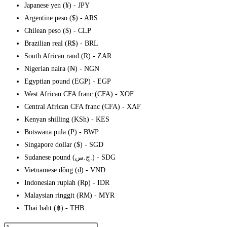
Japanese yen (¥) - JPY
Argentine peso ($) - ARS
Chilean peso ($) - CLP
Brazilian real (R$) - BRL
South African rand (R) - ZAR
Nigerian naira (₦) - NGN
Egyptian pound (EGP) - EGP
West African CFA franc (CFA) - XOF
Central African CFA franc (CFA) - XAF
Kenyan shilling (KSh) - KES
Botswana pula (P) - BWP
Singapore dollar ($) - SGD
Sudanese pound (ج.س.) - SDG
Vietnamese đồng (₫) - VND
Indonesian rupiah (Rp) - IDR
Malaysian ringgit (RM) - MYR
Thai baht (฿) - THB