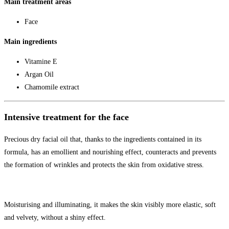
Main treatment areas
Face
Main ingredients
Vitamine E
Argan Oil
Chamomile extract
Intensive treatment for the face
Precious dry facial oil that, thanks to the ingredients contained in its
formula, has an emollient and nourishing effect, counteracts and prevents
the formation of wrinkles and protects the skin from oxidative stress.
Moisturising and illuminating, it makes the skin visibly more elastic, soft
and velvety, without a shiny effect.