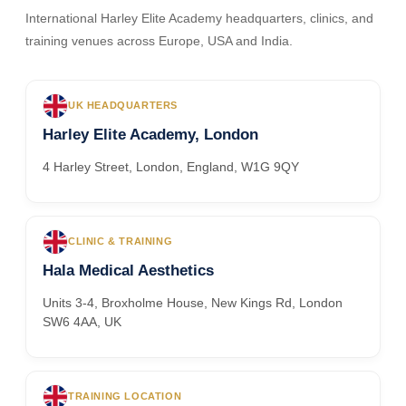
International Harley Elite Academy headquarters, clinics, and
training venues across Europe, USA and India.
UK HEADQUARTERS
Harley Elite Academy, London
4 Harley Street, London, England, W1G 9QY
CLINIC & TRAINING
Hala Medical Aesthetics
Units 3-4, Broxholme House, New Kings Rd, London
SW6 4AA, UK
TRAINING LOCATION