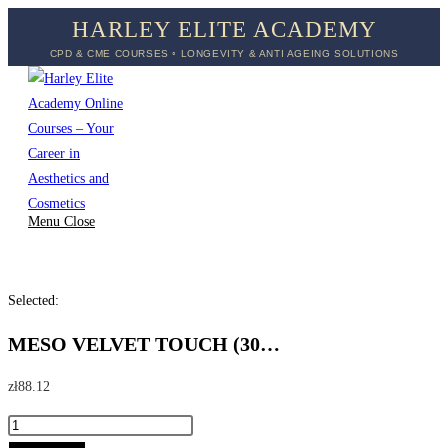
Skip
HARLEY ELITE ACADEMY
to
CPD & CME COURSES ◦ LONGEVITY & ANTI AGEING SOLUTIONS
content
Menu
Close
Selected:
MESO VELVET TOUCH (30…
zł
88.12
MESO