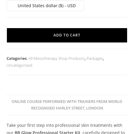
United States dollar ($) - USD
ADD TO CART
Categories:
All Mesotherapy Shop Products
,
Packages
,
Uncategorized
ONLINE COURSE PERFORMED WITH TRAINERS FROM WORLD
RECOGNISED HARLEY STREET, LONDON
Take your first step into professional skin treatments with
our
BB Glow Professional Starter Kit
, carefully designed to