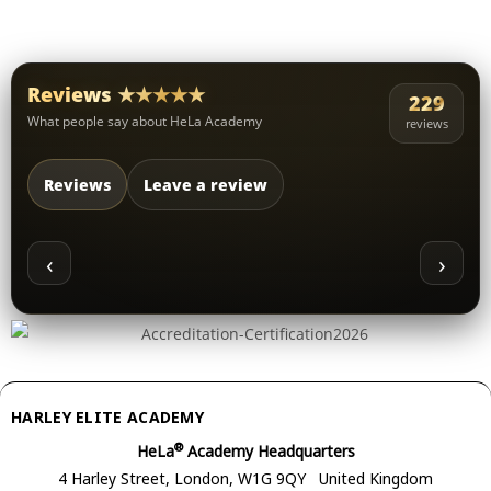
Reviews ★★★★★
229
What people say about HeLa Academy
reviews
Reviews
Leave a review
‹
›
HARLEY ELITE ACADEMY
®
HeLa
Academy Headquarters
4 Harley Street, London, W1G 9QY United Kingdom