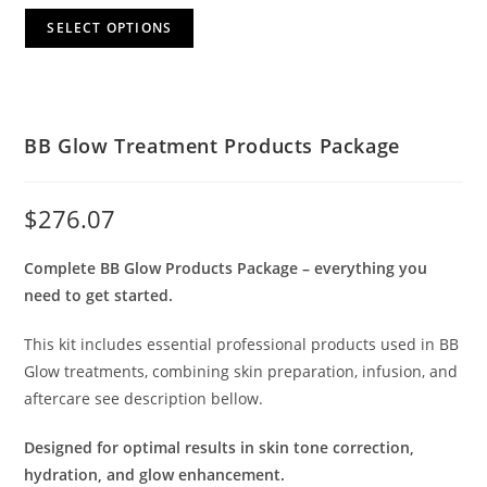
SELECT OPTIONS
BB Glow Treatment Products Package
$
276.07
Complete BB Glow Products Package – everything you
need to get started.
This kit includes essential professional products used in BB
Glow treatments, combining skin preparation, infusion, and
aftercare see description bellow.
Designed for optimal results in skin tone correction,
hydration, and glow enhancement.