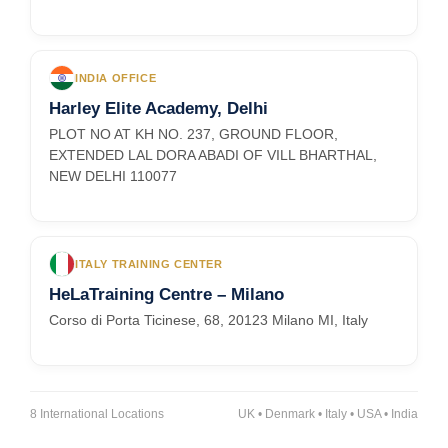
INDIA OFFICE
Harley Elite Academy, Delhi
PLOT NO AT KH NO. 237, GROUND FLOOR,
EXTENDED LAL DORA ABADI OF VILL BHARTHAL,
NEW DELHI 110077
ITALY TRAINING CENTER
HeLaTraining Centre – Milano
Corso di Porta Ticinese, 68, 20123 Milano MI, Italy
8 International Locations
UK • Denmark • Italy • USA • India