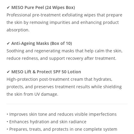
✔
MESO Pure Peel (24 Wipes Box)
Professional pre-treatment exfoliating wipes that prepare
the skin by removing impurities and enhancing product
absorption.
✔
Anti-Ageing Masks (Box of 10)
Soothing and regenerating masks that help calm the skin,
reduce redness, and support recovery after treatment.
✔
MESO Lift & Protect SPF 50 Lotion
High-protection post-treatment cream that hydrates,
protects, and preserves treatment results while shielding
the skin from UV damage.
• Improves skin tone and reduces visible imperfections
• Enhances hydration and skin radiance
• Prepares, treats, and protects in one complete system