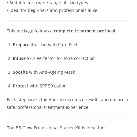
• Suitable for a wide range of skin types
• Ideal for beginners and professionals alike
This package follows a
complete treatment protocol
:
Prepare
the skin with Pure Peel
Infuse
Skin Perfector for tone correction
Soothe
with Anti-Ageing Mask
Protect
with SPF 50 Lotion
Each step works together to maximize results and ensure a
safe, professional treatment experience.
The BB Glow Professional Starter Kit is ideal for: