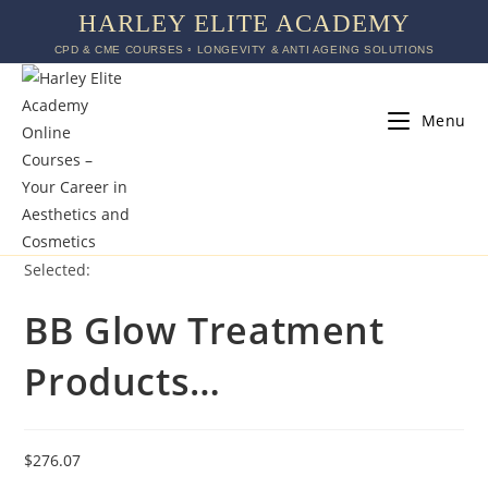
HARLEY ELITE ACADEMY
CPD & CME COURSES ◦ LONGEVITY & ANTI AGEING SOLUTIONS
Menu
Selected:
BB Glow Treatment
Products…
$
276.07