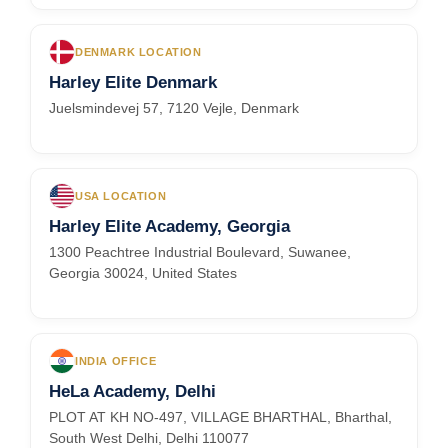
DENMARK LOCATION
Harley Elite Denmark
Juelsmindevej 57, 7120 Vejle, Denmark
USA LOCATION
Harley Elite Academy, Georgia
1300 Peachtree Industrial Boulevard, Suwanee,
Georgia 30024, United States
INDIA OFFICE
HeLa Academy, Delhi
PLOT AT KH NO-497, VILLAGE BHARTHAL, Bharthal,
South West Delhi, Delhi 110077