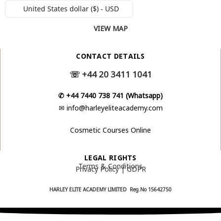
United States dollar ($) - USD
VIEW MAP
CONTACT DETAILS
☏
+44 20 3411 1041
✆
+44 7440 738 741 (Whatsapp)
✉
info@harleyeliteacademy.com
Cosmetic Courses Online
LEGAL RIGHTS
Terms & Conditions
Privacy Policy | GDPR
HARLEY ELITE ACADEMY LIMITED Reg.No
15642750