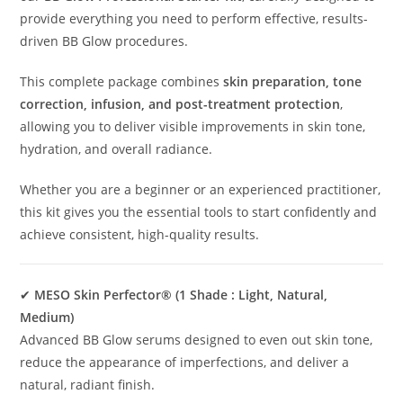
provide everything you need to perform effective, results-
driven BB Glow procedures.
This complete package combines
skin preparation, tone
correction, infusion, and post-treatment protection
,
allowing you to deliver visible improvements in skin tone,
hydration, and overall radiance.
Whether you are a beginner or an experienced practitioner,
this kit gives you the essential tools to start confidently and
achieve consistent, high-quality results.
✔
MESO Skin Perfector® (1 Shade : Light, Natural,
Medium)
Advanced BB Glow serums designed to even out skin tone,
reduce the appearance of imperfections, and deliver a
natural, radiant finish.