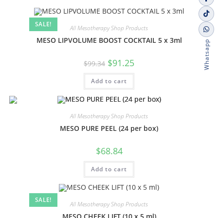
SALE!
All Mesotherapy Shop Products
MESO LIPVOLUME BOOST COCKTAIL 5 x 3ml
Whatsapp
$
91.25
$
99.34
Add to cart
All Mesotherapy Shop Products
MESO PURE PEEL (24 per box)
$
68.84
Add to cart
SALE!
All Mesotherapy Shop Products
MESO CHEEK LIFT (10 x 5 ml)