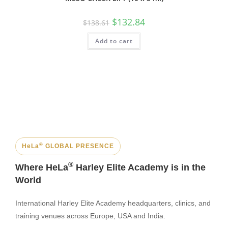
$
132.84
$
138.61
Add to cart
®
HeLa
GLOBAL PRESENCE
®
Where HeLa
Harley Elite Academy is in the
World
International Harley Elite Academy headquarters, clinics, and
training venues across Europe, USA and India.