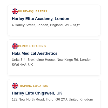
UK HEADQUARTERS
Harley Elite Academy, London
4 Harley Street, London, England, W1G 9QY
CLINIC & TRAINING
Hala Medical Aesthetics
Units 3-4, Broxholme House, New Kings Rd, London
SW6 4AA, UK
TRAINING LOCATION
Harley Elite Chigswell, UK
122 New North Road, Ilford IG6 2XJ, United Kingdom