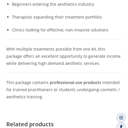
Beginners entering the aesthetics industry
Therapists expanding their treatment portfolio
Clinics looking for effective, non-invasive solutions
With multiple treatments possible from one kit, this
package offers an excellent opportunity to generate income
while delivering high-demand aesthetic services.
This package contains
professional-use products
intended
for trained practitioners or students undergoing cosmetic /
aesthetics training.
Related products