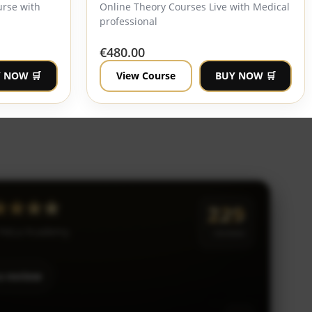
urse with
Online Theory Courses Live with Medical
professional
€
480.00
 NOW 🛒
View Course
BUY NOW 🛒
★★★★★
229
 HeLa Academy
reviews
a review