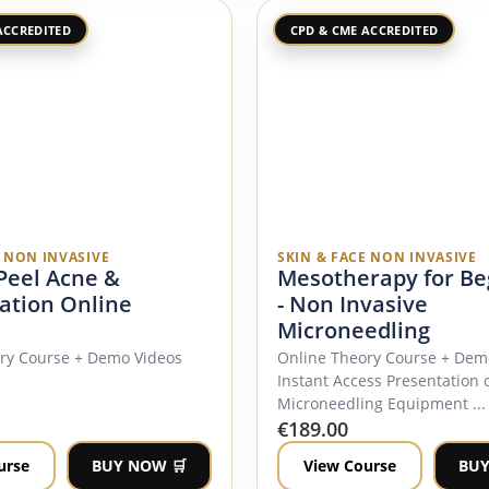
ACCREDITED
CPD & CME ACCREDITED
E NON INVASIVE
SKIN & FACE NON INVASIVE
 Peel Acne &
Mesotherapy for Be
ation Online
- Non Invasive
Microneedling
ory Course + Demo Videos
Online Theory Course + Dem
Instant Access Presentation 
Microneedling Equipment ...
€
189.00
urse
BUY NOW 🛒
View Course
BUY