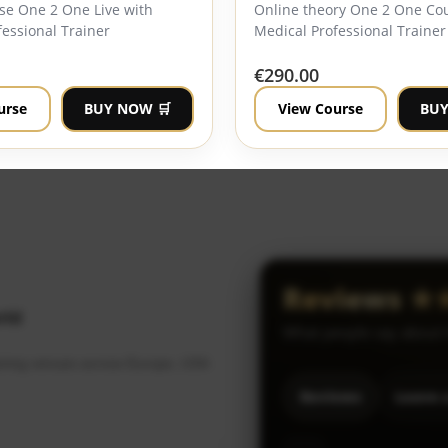
se One 2 One Live with
Online theory One 2 One Co
essional Trainer
Medical Professional Trainer
€
290.00
urse
BUY NOW 🛒
View Course
BUY
Reviews 
rld
What people say about
raining venues across Europe, USA
Reviews
Leave 