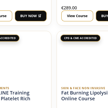
€
289.00
urse
BUY NOW 🛒
View Course
BUY
ACCREDITED
CPD & CME ACCREDITED
MENTS
SKIN & FACE NON INVASIVE
INE Training
Fat Burning Lipolysi
 Platelet Rich
Online Course