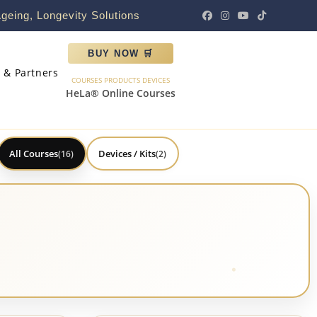
geing, Longevity Solutions
BUY NOW 🛒
s & Partners
COURSES PRODUCTS DEVICES
HeLa® Online Courses
All Courses
Devices / Kits
(16)
(2)