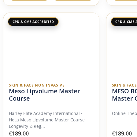
CPD & CME ACCREDITED
CPD & CME 
SKIN & FACE NON INVASIVE
SKIN & FAC
Meso Lipvolume Master
MESO BO
Course
Master 
Harley Elite Academy International ·
Online Theo
HeLa Meso Lipvolume Master Course
Longevity & Reg...
€
189.00
€
189.00