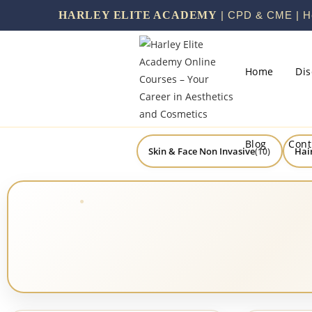
HARLEY ELITE ACADEMY
| CPD & CME | He
Home
Di
Blog
Cont
Skin & Face Non Invasive
Hai
(10)