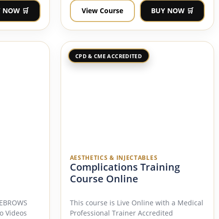
 NOW 🛒
View Course
BUY NOW 🛒
CPD & CME ACCREDITED
AESTHETICS & INJECTABLES
Complications Training
Course Online
EYEBROWS
This course is Live Online with a Medical
o Videos
Professional Trainer Accredited