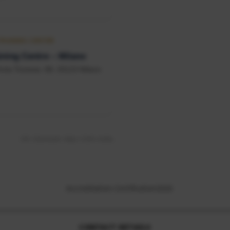
 TRAINING CENTER
ning Centre – Milano
orta Ticinese, 68, 20123 Milano
UK • Denmark • Italy • USA • India
CONTACT DETAILS