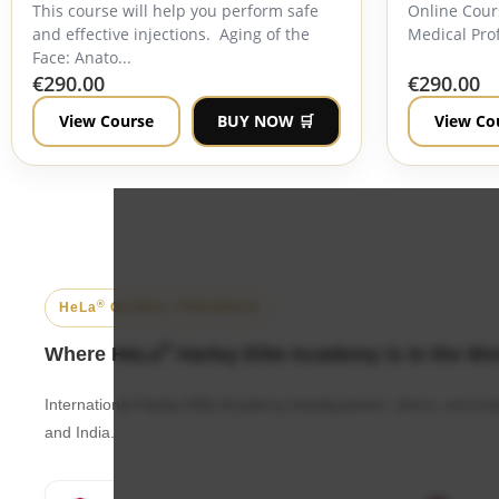
This course will help you perform safe
Online Cour
and effective injections. Aging of the
Medical Prof
Face: Anato...
€
290.00
€
290.00
View Course
BUY NOW 🛒
View Co
®
HeLa
GLOBAL PRESENCE
®
Where HeLa
Harley Elite Academy is in the Wo
International Harley Elite Academy headquarters, clinics, and t
and India.