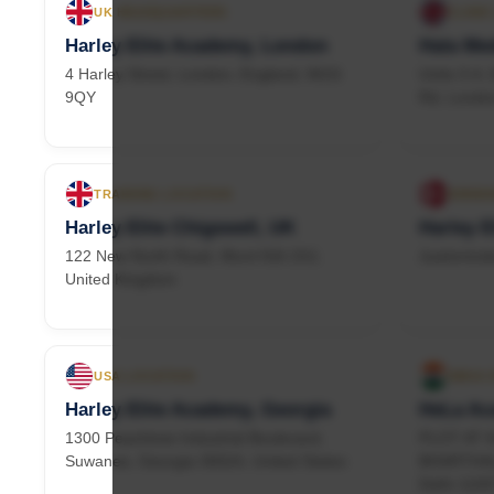
UK HEADQUARTERS
CLINIC
Harley Elite Academy, London
Hala Med
4 Harley Street, London, England, W1G
Units 3-4
9QY
Rd, Londo
TRAINING LOCATION
DENMA
Harley Elite Chigswell, UK
Harley E
122 New North Road, Ilford IG6 2XJ,
Juelsminde
United Kingdom
USA LOCATION
INDIA 
Harley Elite Academy, Georgia
HeLa Ac
1300 Peachtree Industrial Boulevard,
PLOT AT 
Suwanee, Georgia 30024, United States
BHARTHAL,
Delhi 110