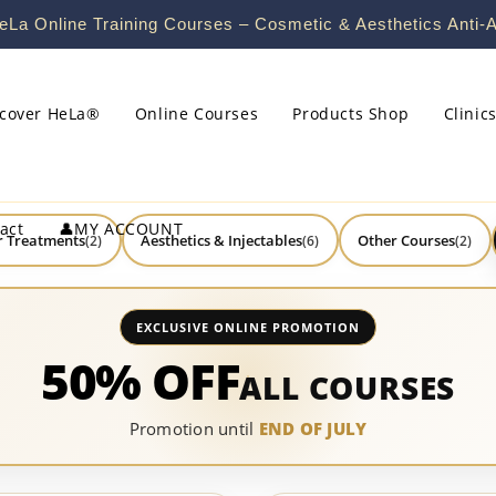
La Online Training Courses – Cosmetic & Aesthetics Anti-A
scover HeLa®
Online Courses
Products Shop
Clinic
act
👤MY ACCOUNT
r Treatments
Aesthetics & Injectables
Other Courses
(2)
(6)
(2)
EXCLUSIVE ONLINE PROMOTION
50% OFF
ALL COURSES
Promotion until
END OF JULY