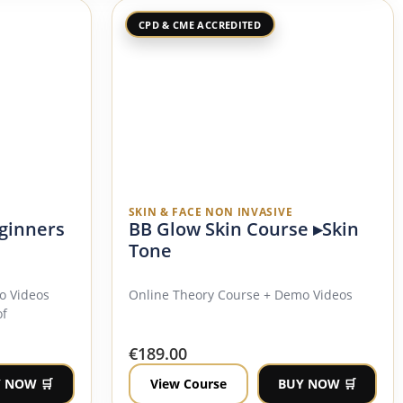
CPD & CME ACCREDITED
SKIN & FACE NON INVASIVE
ginners
BB Glow Skin Course ▸Skin
Tone
o Videos
Online Theory Course + Demo Videos
of
€
189.00
 NOW 🛒
View Course
BUY NOW 🛒