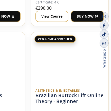
Certificate: 4 C...
€
290.00
 NOW 🛒
View Course
BUY NOW 🛒
CPD & CME ACCREDITED
Whatsapp
AESTHETICS & INJECTABLES
s –
Brazilian Buttock Lift Online
Theory - Beginner