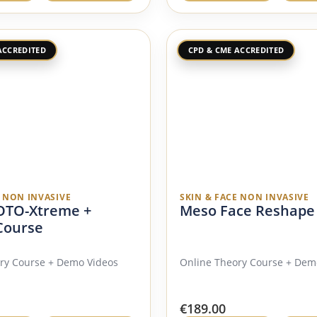
ACCREDITED
CPD & CME ACCREDITED
E NON INVASIVE
SKIN & FACE NON INVASIVE
TO-Xtreme +
Meso Face Reshape
Course
ry Course + Demo Videos
Online Theory Course + Dem
€
189.00