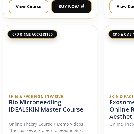
View Course
BUY NOW 🛒
View Co
CPD & CME ACCREDITED
CPD & CME 
SKIN & FACE NON INVASIVE
SKIN & FAC
Bio Microneedling
Exosome
IDEALSKIN Master Course
Online 
Aestheti
Online Theory Course + Demo Videos
Online Theo
The courses are open to beauticians,