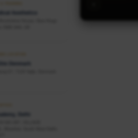
‹
 & TRAINING
ical Aesthetics
, Broxholme House, New Kings
n SW6 4AA, UK
RK LOCATION
lite Denmark
vej 57, 7120 Vejle, Denmark
OFFICE
ademy, Delhi
KH NO-497, VILLAGE
 Bharthal, South West Delhi,
077