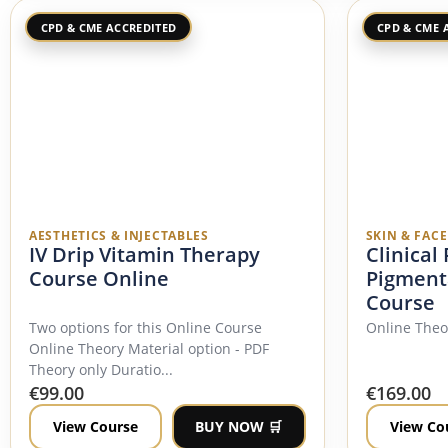
CPD & CME ACCREDITED
CPD & CME 
AESTHETICS & INJECTABLES
SKIN & FAC
IV Drip Vitamin Therapy
Clinical
Course Online
Pigment
Course
Two options for this Online Course
Online The
Online Theory Material option - PDF
Theory only Duratio...
€
99.00
€
169.00
View Course
BUY NOW 🛒
View Co