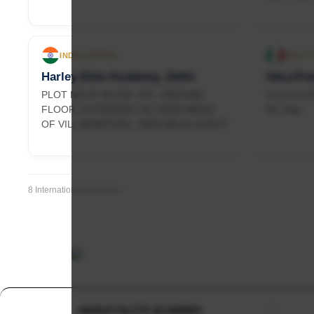
INDIA OFFICE
ITALY
Harley Elite Academy, Delhi
HeLaTrai
PLOT NO AT KH NO. 237, GROUND
Corso di P
FLOOR, EXTENDED LAL DORA ABADI
MI, Italy
OF VILL BHARTHAL, NEW DELHI 110077
8 International Locations
HARLEY ELITE ACADEMY