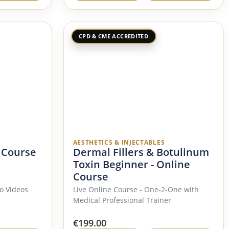
CPD & CME ACCREDITED
AESTHETICS & INJECTABLES
 Course
Dermal Fillers & Botulinum
Toxin Beginner - Online
Course
o Videos
Live Online Course - One-2-One with
Medical Professional Trainer
€
199.00