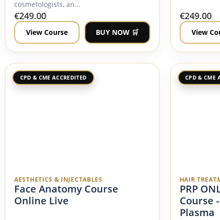
cosmetologists, an...
€
249.00
€
249.00
View Course
BUY NOW 🛒
View Co
CPD & CME ACCREDITED
CPD & CME 
AESTHETICS & INJECTABLES
HAIR TREAT
Face Anatomy Course
PRP ONL
Online Live
Course -
Plasma