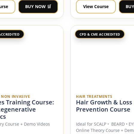
urse
BUY NOW 🛒
View Course
BUY
ACCREDITED
CPD & CME ACCREDITED
E NON INVASIVE
HAIR TREATMENTS
s Training Course:
Hair Growth & Loss
Regenerative
Prevention Course
cs
ry Course + Demo Videos
Ideal for SCALP • BEARD • 
Online Theory Course + Dem